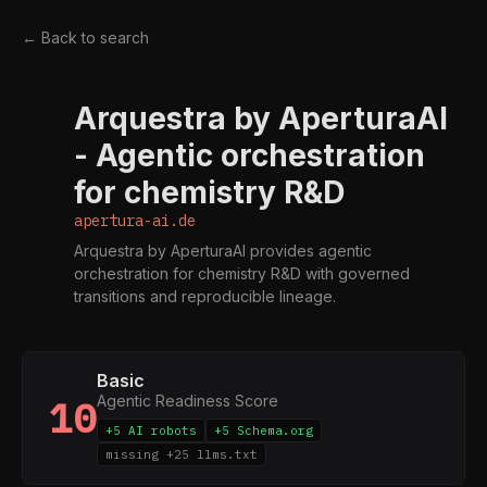
← Back to search
Arquestra by AperturaAI
A
- Agentic orchestration
for chemistry R&D
apertura-ai.de
Arquestra by AperturaAI provides agentic
orchestration for chemistry R&D with governed
transitions and reproducible lineage.
Basic
Agentic Readiness Score
10
+5 AI robots
+5 Schema.org
missing +25 llms.txt