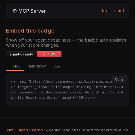
⚙
MCP Server
Not found
Embed this badge
Show off your agentic readiness — the badge auto-updates
when your score changes.
HTML
Markdown
JSX
Copy
<a href="https://nothumansearch.ai/site/apertura-ai.d
e" target="_blank" rel="noopener"><img src="https://n
othumansearch.ai/badge/apertura-ai.de.svg" alt="NHS A
gentic Readiness Score" height="28"></a>
Not Human Search
· Agentic readiness report for apertura-ai.de