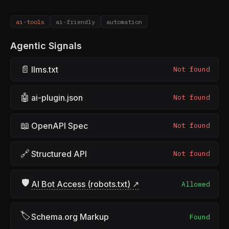
ai-tools
ai-friendly
automation
Agentic Signals
📄
llms.txt
Not found
🤖
ai-plugin.json
Not found
📖
OpenAPI Spec
Not found
🔗
Structured API
Not found
🛡
AI Bot Access (robots.txt) ↗
Allowed
🏷
Schema.org Markup
Found