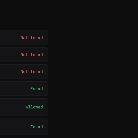
Not found
Not found
Not found
Found
Allowed
Found