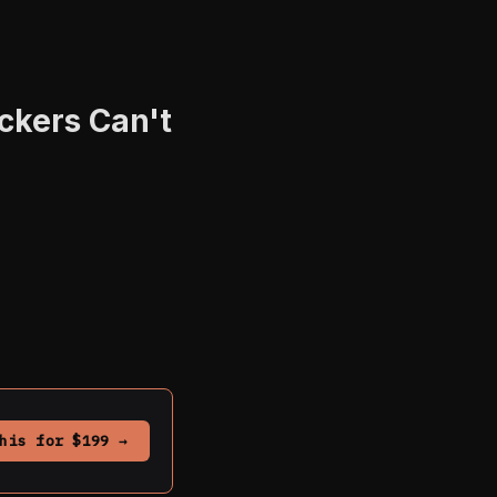
ckers Can't
his for $199 →