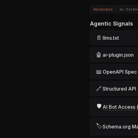
developer
ai-frien
Agentic Signals
📄
llms.txt
🤖
ai-plugin.json
📖
OpenAPI Spec
🔗
Structured API
🛡
AI Bot Access (
🏷
Schema.org M