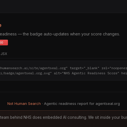
e
 readiness — the badge auto-updates when your score changes.
JSX
thumansearch.ai/site/agentseal.org" target="_blank" rel="noopene
ai/badge/agentseal.org.svg" alt="NHS Agentic Readiness Score" he
Not Human Search
· Agentic readiness report for agentseal.org
team behind NHS does embedded AI consulting. We sit inside your bus