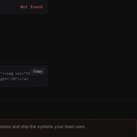
Not found
Copy
r"><img src="http
ight="28"></a>
iness and ship the systems your team uses.