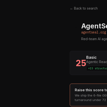
← Back to search
AgentSe
A
agentseal.org
Red-team AI agen
Basic
25
Agentic Rea
+15 structu
Raise this score 
We ship the 6-file GEO
turnaround under 72 