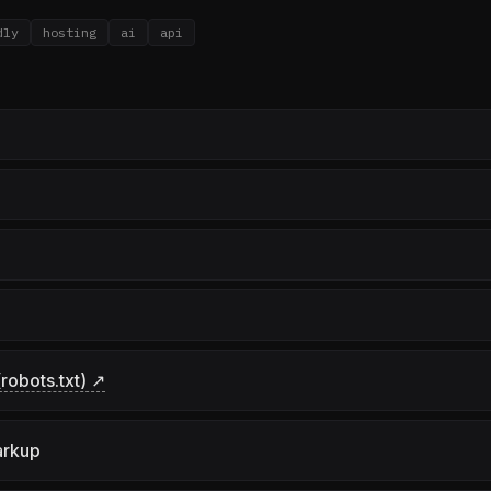
dly
hosting
ai
api
robots.txt) ↗
arkup