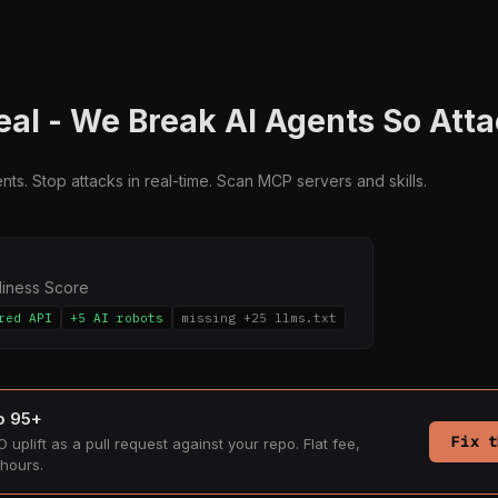
al - We Break AI Agents So Atta
ts. Stop attacks in real-time. Scan MCP servers and skills.
diness Score
red API
+5 AI robots
missing +25 llms.txt
to 95+
Fix t
 uplift as a pull request against your repo. Flat fee,
hours.