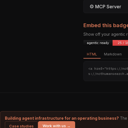
⚙
MCP Server
Embed this badg
Show off your agentic
HTML
Markdown
<a href="https://no
s://nothumansearch.
Building agent infrastructure for an operating business?
The 
Work with us →
Case studies