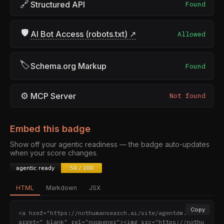
🔗
Structured API
Found
🛡
AI Bot Access (robots.txt) ↗
Allowed
🏷
Schema.org Markup
Found
⚙
MCP Server
Not found
Embed this badge
Show off your agentic readiness — the badge auto-updates
when your score changes.
HTML
Markdown
JSX
Copy
<a href="https://nothumansearch.ai/site/agentdm.ai" t
arget="_blank" rel="noopener"><img src="https://nothu