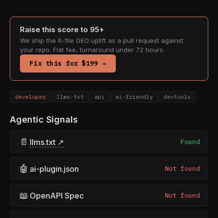
Raise this score to 95+
We ship the 6-file GEO uplift as a pull request against
your repo. Flat fee, turnaround under 72 hours.
Fix this for $199 →
developer
llms-txt
api
ai-friendly
devtools
Agentic Signals
📄
llms.txt ↗
Found
🤖
ai-plugin.json
Not found
📖
OpenAPI Spec
Not found