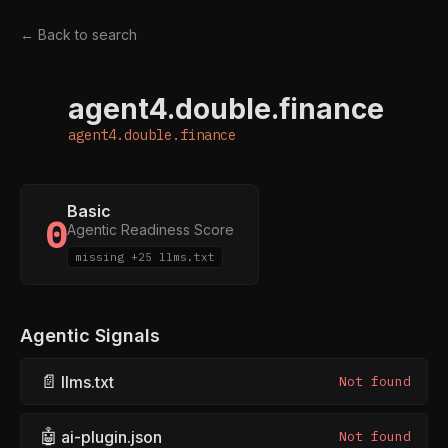
← Back to search
agent4.double.finance
A
agent4.double.finance
Basic
0
Agentic Readiness Score
missing +25 llms.txt
Agentic Signals
📄
llms.txt
Not found
🤖
ai-plugin.json
Not found