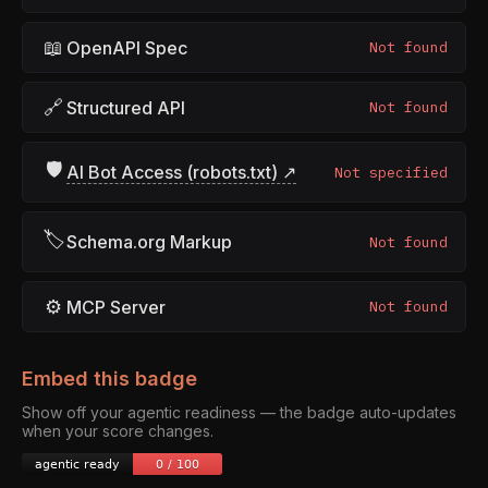
📖
OpenAPI Spec
Not found
🔗
Structured API
Not found
🛡
AI Bot Access (robots.txt) ↗
Not specified
🏷
Schema.org Markup
Not found
⚙
MCP Server
Not found
Embed this badge
Show off your agentic readiness — the badge auto-updates
when your score changes.