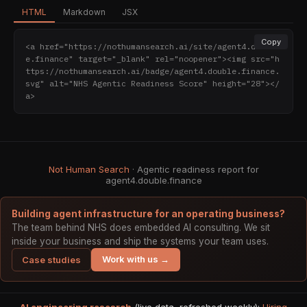
HTML
Markdown
JSX
Copy
<a href="https://nothumansearch.ai/site/agent4.doubl
e.finance" target="_blank" rel="noopener"><img src="h
ttps://nothumansearch.ai/badge/agent4.double.finance.
svg" alt="NHS Agentic Readiness Score" height="28"></
a>
Not Human Search
· Agentic readiness report for
agent4.double.finance
Building agent infrastructure for an operating business?
The team behind NHS does embedded AI consulting. We sit
inside your business and ship the systems your team uses.
Work with us →
Case studies