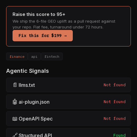
Raise this score to 95+
We ship the 6-file GEO uplift as a pull request against
your repo. Flat fee, turnaround under 72 hours.
Fix this for $199 →
finance
api
fintech
Agentic Signals
📄
llms.txt
Not found
🤖
ai-plugin.json
Not found
📖
OpenAPI Spec
Not found
🔗
Structured API
Found