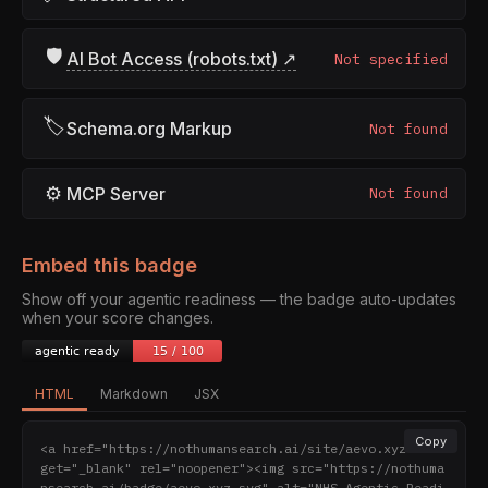
🛡
AI Bot Access (robots.txt) ↗
Not specified
🏷
Schema.org Markup
Not found
⚙
MCP Server
Not found
Embed this badge
Show off your agentic readiness — the badge auto-updates
when your score changes.
HTML
Markdown
JSX
Copy
<a href="https://nothumansearch.ai/site/aevo.xyz" tar
get="_blank" rel="noopener"><img src="https://nothuma
nsearch.ai/badge/aevo.xyz.svg" alt="NHS Agentic Readi