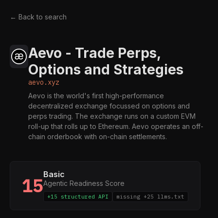
← Back to search
Aevo - Trade Perps,
Options and Strategies
aevo.xyz
Aevo is the world's first high-performance
decentralized exchange focussed on options and
perps trading. The exchange runs on a custom EVM
roll-up that rolls up to Ethereum. Aevo operates an off-
chain orderbook with on-chain settlements.
Basic
15
Agentic Readiness Score
+15 structured API
missing +25 llms.txt