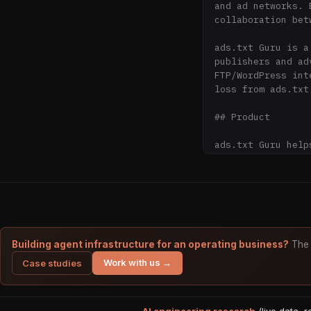
and ad networks. 
collaboration bet
ads.txt Guru is a
publishers and ad
FTP/WordPress int
loss from ads.txt 
## Product

ads.txt Guru help
FTP uploads, or c
**Core Features:**
- **Online Manage
domains

- **Built-in Vali
- **Auto-Sync**: 
Building agent infrastructure for an operating business?
The 
- **Collaboration
Work with us →
Case studies
- **Version Contr
- **Import**: Qui
- **Free Hosting*