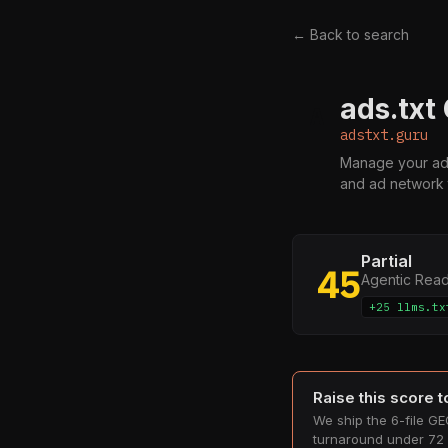
← Back to search
ads.txt
A
adstxt.guru
Manage your ads.
and ad network 
Partial
45
Agentic Rea
+25 llms.tx
Raise this score 
We ship the 6-file GEO
turnaround under 72 