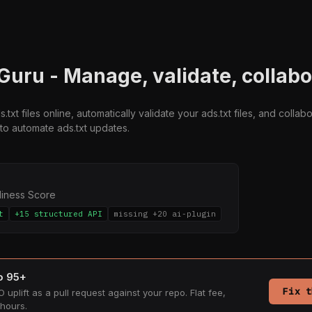
 Guru - Manage, validate, collab
txt files online, automatically validate your ads.txt files, and colla
to automate ads.txt updates.
diness Score
t
+15 structured API
missing +20 ai-plugin
to 95+
Fix t
 uplift as a pull request against your repo. Flat fee,
hours.