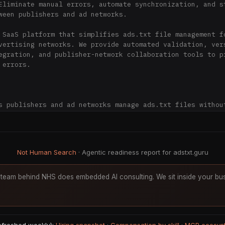
Eliminate manual errors, automate synchronization, and st
ween publishers and ad networks.

 SaaS platform that simplifies ads.txt file management fo
vertising networks. We provide automated validation, vers
egration, and publisher-network collaboration tools to pr
errors.

s publishers and ad networks manage ads.txt files without
oordination delays.



ment**: Web-based interface for managing ads.txt records 
Not Human Search
· Agentic readiness report for adstxt.guru
dation**: Automatic validation eliminates errors that cau
One-click or automatic FTP/SFTP/WordPress uploads

team behind NHS does embedded AI consulting. We sit inside your bus
**: Publishers and ad networks share control of ads.txt r
ol**: Revert to any previous version instantly

ckly import existing ads.txt files via URL, upload, or co
*: Optional ads.txt hosting at adstxt.guru/yourfile
