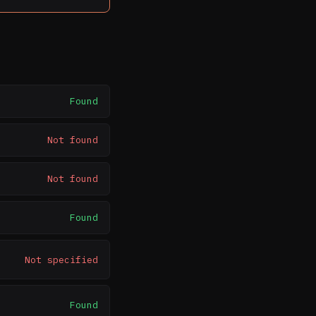
Found
Not found
Not found
Found
Not specified
Found