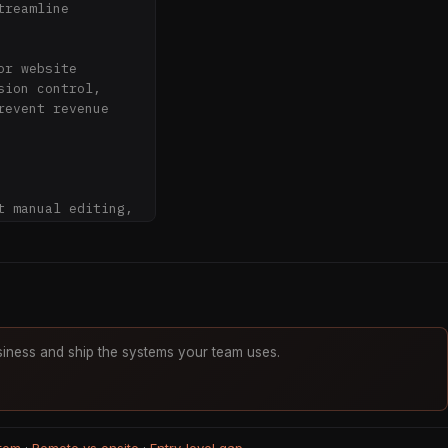
reamline 
r website 
ion control, 
event revenue 
 manual editing, 
across multiple 
se lost revenue

iness and ship the systems your team uses.
ecords

py-paste
