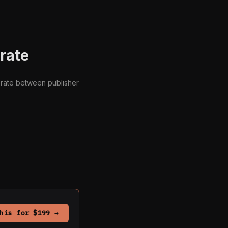
orate
borate between publisher
his for $199 →