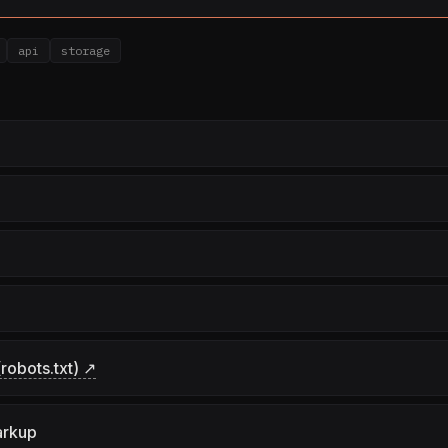
api
storage
robots.txt) ↗
arkup