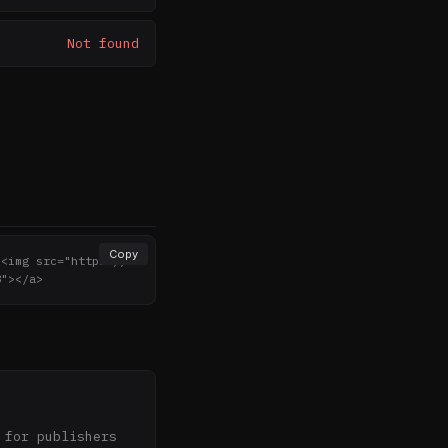
Not found
Copy
><img src="https://n
8"></a>
for publishers 