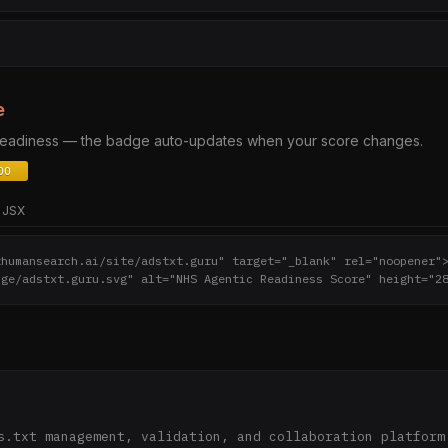
e
 readiness — the badge auto-updates when your score changes.
JSX
thumansearch.ai/site/adstxt.guru" target="_blank" rel="noopener"
dge/adstxt.guru.svg" alt="NHS Agentic Readiness Score" height="2
s.txt management, validation, and collaboration platform 