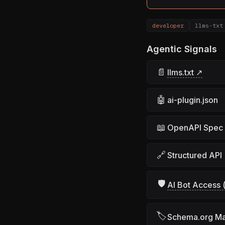
developer
llms-txt
Agentic Signals
📄
llms.txt ↗
🤖
ai-plugin.json
📖
OpenAPI Spec
🔗
Structured API
🛡
AI Bot Access (
🏷
Schema.org M