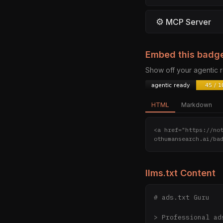
⚙
MCP Server
Embed this badg
Show off your agentic
HTML
Markdown
<a href="https://no
othumansearch.ai/ba
llms.txt Content
# ads.txt Guru

> Professional ad