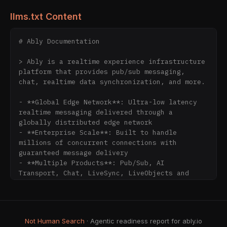
llms.txt Content
# Ably Documentation

> Ably is a realtime experience infrastructure 
platform that provides pub/sub messaging, 
chat, realtime data synchronization, and more.

- **Global Edge Network**: Ultra-low latency 
realtime messaging delivered through a 
globally distributed edge network

- **Enterprise Scale**: Built to handle 
millions of concurrent connections with 
guaranteed message delivery

- **Multiple Products**: Pub/Sub, AI 
Transport, Chat, LiveSync, LiveObjects and 
Spaces

- **Developer-Friendly SDKs**: SDKs available 
for JavaScript, Node.js, Java, Python, Go, 
Objective-C, Swift, Csharp, PHP, Flutter, 
Not Human Search
· Agentic readiness report for ably.io
Ruby, React, React Native, and Kotlin
