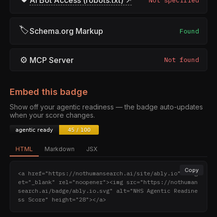
AI Bot Access (robots.txt) ↗
Not specified
🏷
Schema.org Markup
Found
⚙
MCP Server
Not found
Embed this badge
Show off your agentic readiness — the badge auto-updates
when your score changes.
HTML
Markdown
JSX
Copy
<a href="https://nothumansearch.ai/site/ably.io" targ
et="_blank" rel="noopener"><img src="https://nothuman
search.ai/badge/ably.io.svg" alt="NHS Agentic Readine
ss Score" height="28"></a>