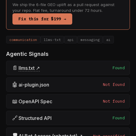
We ship the 6-file GEO uplift as a pull request against
your repo. Flat fee, turnaround under 72 hours.
Fix this for $199 →
communication
llms-txt
api
messaging
ai
Agentic Signals
📄
llms.txt ↗
Found
🤖
ai-plugin.json
Not found
📖
OpenAPI Spec
Not found
🔗
Structured API
Found
🛡