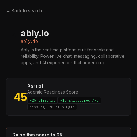
← Back to search
ably.io
A
ably.io
Ably is the realtime platform built for scale and
reliability. Power live chat, messaging, collaborative
apps, and AI experiences that never drop.
Partial
Agentic Readiness Score
45
+25 llms.txt
+15 structured API
missing +20 ai-plugin
Raise this score to 95+