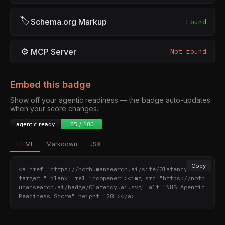
🏷
Schema.org Markup
Found
⚙
MCP Server
Not found
Embed this badge
Show off your agentic readiness — the badge auto-updates
when your score changes.
HTML
Markdown
JSX
Copy
<a href="https://nothumansearch.ai/site/0latency.ai" 
target="_blank" rel="noopener"><img src="https://noth
umansearch.ai/badge/0latency.ai.svg" alt="NHS Agentic 
Readiness Score" height="28"></a>