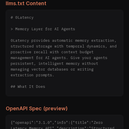
llms.txt Content
# 0Latency

> Memory Layer for AI Agents

0Latency provides automatic memory extraction, 
structured storage with temporal dynamics, and 
proactive recall with context budget 
management for AI agents. Give your agents 
persistent, intelligent memory without 
managing vector databases or writing 
extraction prompts.

## What It Does

0Latency sits between your AI agent and its 
conversations. It automatically extracts 
OpenAPI Spec (preview)
memories from interactions, stores them with 
rich metadata and temporal awareness, and 
proactively recalls relevant context when your 
{"openapi":"3.1.0","info":{"title":"Zero 
agent needs it — all while respecting your 
Latency Memory API","description":"Structured 