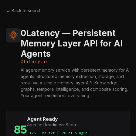
← Back to search
0Latency — Persistent
Memory Layer API for AI
Agents
0latency.ai
AI agent memory service with persistent memory for AI
agents. Structured memory extraction, storage, and
recall via a simple memory layer API. Knowledge
graphs, temporal intelligence, and composite scoring.
Your agent remembers everything.
Agent Ready
Agentic Readiness Score
85
+25 llms.txt
+20 ai-plugin