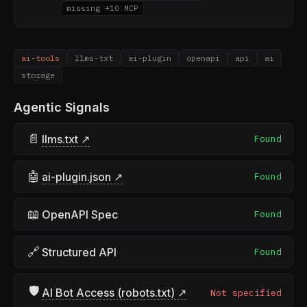
missing +10 MCP
ai-tools
llms-txt
ai-plugin
openapi
api
ai
storage
Agentic Signals
📄
llms.txt ↗
Found
🤖
ai-plugin.json ↗
Found
📖
OpenAPI Spec
Found
🔗
Structured API
Found
🛡
AI Bot Access (robots.txt) ↗
Not specified