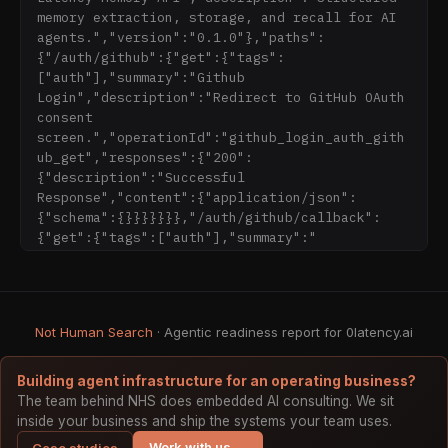
token budget.

memory extraction, storage, and recall for AI 
agents.","version":"0.1.0"},"paths":
## Key Features

{"/auth/github":{"get":{"tags":
["auth"],"summary":"Github 
- **6 Memory Types**: Facts, preferences, 
Login","description":"Redirect to GitHub OAuth 
events, relationships, procedures, and 
consent 
emotional context — each with type-specific 
screen.","operationId":"github_login_auth_gith
storage and retrieval optimizations

ub_get","responses":{"200":
- **Temporal Intelligence**: Memories decay 
{"description":"Successful 
over time using a half-life model and 
Response","content":{"application/json":
reinforce on access, so recent and frequently-
{"schema":{}}}}}}},"/auth/github/callback":
used memories naturally surface first

{"get":{"tags":["auth"],"summary":"
- **Graph Memory**: Relationship traversal via 
Postgres recursive CTEs — no Neo4j dependency, 
no separate graph database to manage. Free on 
all plans.

Not Human Search
- **Negative Recall**: Explicitly track what 
· Agentic readiness report for 0latency.ai
an agent should NOT remember or act on 
(corrections, retractions, outdated info)

Building agent infrastructure for an operating business?
- **Contradiction Detection**: Automatically 
The team behind NHS does embedded AI consulting. We sit
flags when new information conflicts with 
inside your business and ship the systems your team uses.
existing memories, with configurable 
Work with us →