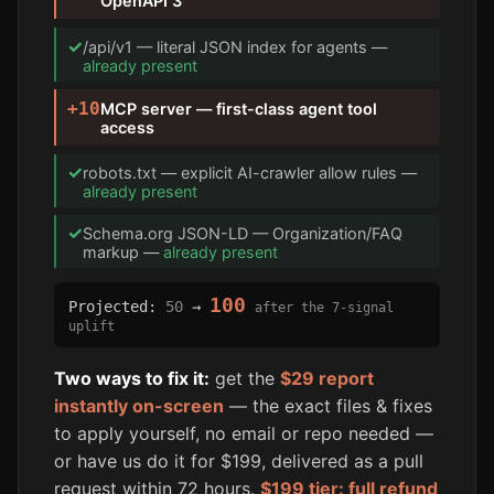
OpenAPI 3
✓
/api/v1 — literal JSON index for agents —
already present
+10
MCP server — first-class agent tool
access
✓
robots.txt — explicit AI-crawler allow rules —
already present
✓
Schema.org JSON-LD — Organization/FAQ
markup —
already present
100
Projected:
50
→
after the 7-signal
uplift
Two ways to fix it:
get the
$29 report
instantly on-screen
— the exact files & fixes
to apply yourself, no email or repo needed —
or have us do it for $199, delivered as a pull
request within 72 hours.
$199 tier: full refund