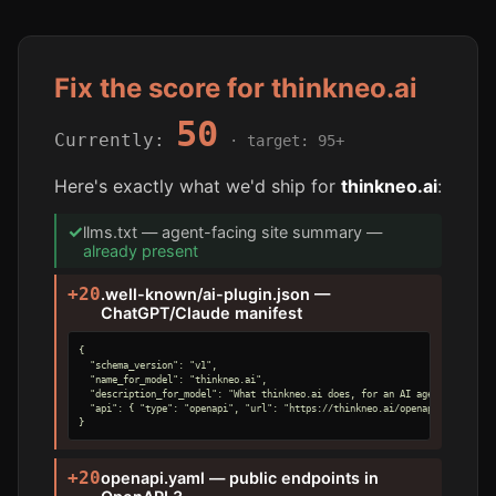
Fix the score for thinkneo.ai
50
Currently:
· target: 95+
Here's exactly what we'd ship for
thinkneo.ai
:
✓
llms.txt — agent-facing site summary —
already present
+20
.well-known/ai-plugin.json —
ChatGPT/Claude manifest
{

  "schema_version": "v1",

  "name_for_model": "thinkneo.ai",

  "description_for_model": "What thinkneo.ai does, for an AI agent.",

  "api": { "type": "openapi", "url": "https://thinkneo.ai/openapi.yaml" }

}
+20
openapi.yaml — public endpoints in