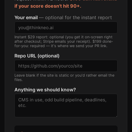
if your score doesn't hit 90+.
Your email
— optional for the instant report
Instant $29 report: optional (you get it on-screen right
after checkout; Stripe emails your receipt). $199 done-
for-you: required — it's where we send your PR link.
Repo URL (optional)
Leave blank if the site is static or you'd rather email the
files.
Anything we should know?