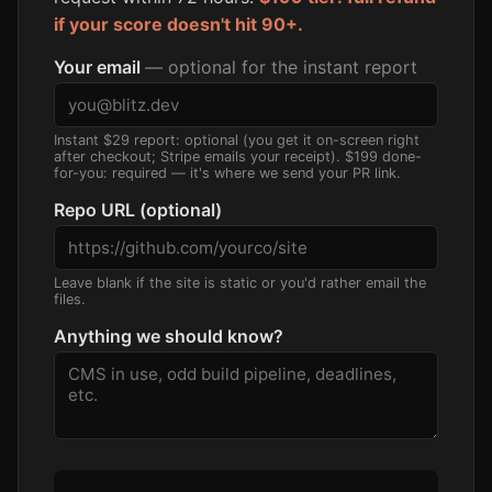
if your score doesn't hit 90+.
Your email
— optional for the instant report
Instant $29 report: optional (you get it on-screen right
after checkout; Stripe emails your receipt). $199 done-
for-you: required — it's where we send your PR link.
Repo URL (optional)
Leave blank if the site is static or you'd rather email the
files.
Anything we should know?