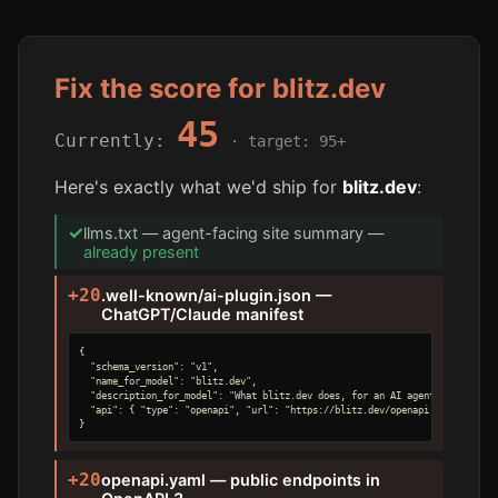
Fix the score for blitz.dev
45
Currently:
· target: 95+
Here's exactly what we'd ship for
blitz.dev
:
✓
llms.txt — agent-facing site summary —
already present
+20
.well-known/ai-plugin.json —
ChatGPT/Claude manifest
{

  "schema_version": "v1",

  "name_for_model": "blitz.dev",

  "description_for_model": "What blitz.dev does, for an AI agent.",

  "api": { "type": "openapi", "url": "https://blitz.dev/openapi.yaml" }

}
+20
openapi.yaml — public endpoints in