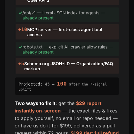
OpenAPI 3
✓
/api/v1 — literal JSON index for agents —
already present
+10
MCP server — first-class agent tool
access
✓
robots.txt — explicit AI-crawler allow rules —
already present
+5
Schema.org JSON-LD — Organization/FAQ
markup
100
Projected:
45
→
after the 7-signal
uplift
Two ways to fix it:
get the
$29 report
instantly on-screen
— the exact files & fixes
to apply yourself, no email or repo needed —
or have us do it for $199, delivered as a pull
request within 72 hours.
$199 tier: full refund