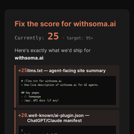
Fix the score for withsoma.ai
25
Currently:
· target: 95+
Here's exactly what we'd ship for
withsoma.ai
:
+25
llms.txt — agent-facing site summary
# /llms.txt for withsoma.ai

> One-line description of withsoma.ai for AI agents.

## Key pages

- /: homepage

- /api: API docs (if any)
+20
.well-known/ai-plugin.json —
ChatGPT/Claude manifest
{
