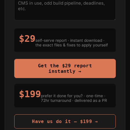
$29
self-serve report · instant download ·
the exact files & fixes to apply yourself
Get the $29 report
instantly →
$199
prefer it done for you? · one-time ·
72hr turnaround · delivered as a PR
Have us do it — $199 →