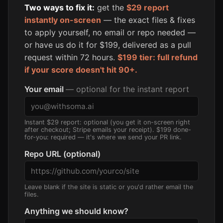
Two ways to fix it:
get the
$29 report
instantly on-screen
— the exact files & fixes
to apply yourself, no email or repo needed —
or have us do it for $199, delivered as a pull
request within 72 hours.
$199 tier: full refund
if your score doesn't hit 90+.
Your email
— optional for the instant report
Instant $29 report: optional (you get it on-screen right
after checkout; Stripe emails your receipt). $199 done-
for-you: required — it's where we send your PR link.
Repo URL (optional)
Leave blank if the site is static or you'd rather email the
files.
Anything we should know?