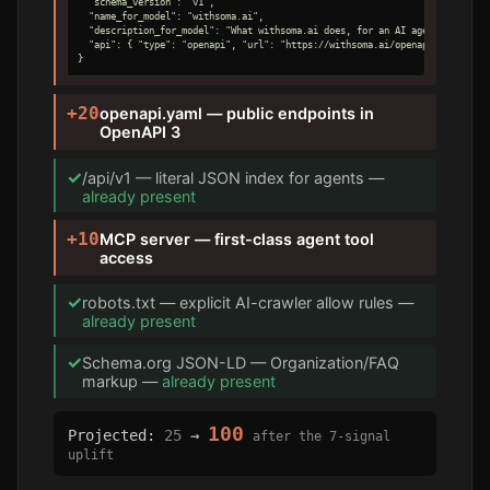
  "schema_version": "v1",

  "name_for_model": "withsoma.ai",

  "description_for_model": "What withsoma.ai does, for an AI agent.",

  "api": { "type": "openapi", "url": "https://withsoma.ai/openapi.yaml" }

}
+20
openapi.yaml — public endpoints in
OpenAPI 3
✓
/api/v1 — literal JSON index for agents —
already present
+10
MCP server — first-class agent tool
access
✓
robots.txt — explicit AI-crawler allow rules —
already present
✓
Schema.org JSON-LD — Organization/FAQ
markup —
already present
100
Projected:
25
→
after the 7-signal
uplift