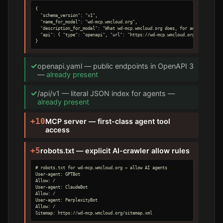
{

  "schema_version": "v1",

  "name_for_model": "wd-mcp.wmcloud.org",

  "description_for_model": "What wd-mcp.wmcloud.org does, for an AI agent.",
  "api": { "type": "openapi", "url": "https://wd-mcp.wmcloud.org/openapi.yam
}
✓
openapi.yaml — public endpoints in OpenAPI 3
—
already present
✓
/api/v1 — literal JSON index for agents —
already present
+10
MCP server — first-class agent tool
access
+5
robots.txt — explicit AI-crawler allow rules
# robots.txt for wd-mcp.wmcloud.org — allow AI agents

User-agent: GPTBot

Allow: /

User-agent: ClaudeBot

Allow: /

User-agent: PerplexityBot

Allow: /

Sitemap: https://wd-mcp.wmcloud.org/sitemap.xml