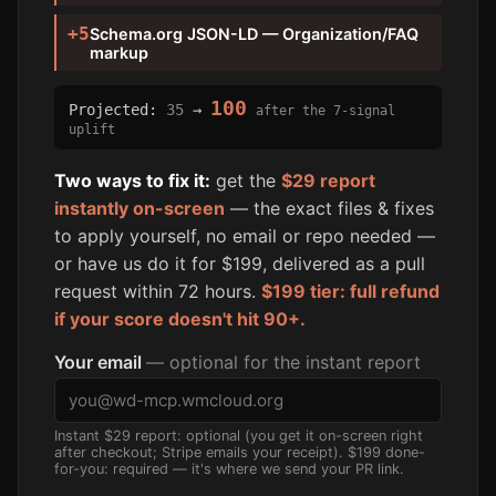
+5
Schema.org JSON-LD — Organization/FAQ
markup
100
Projected:
35
→
after the 7-signal
uplift
Two ways to fix it:
get the
$29 report
instantly on-screen
— the exact files & fixes
to apply yourself, no email or repo needed —
or have us do it for $199, delivered as a pull
request within 72 hours.
$199 tier: full refund
if your score doesn't hit 90+.
Your email
— optional for the instant report
Instant $29 report: optional (you get it on-screen right
after checkout; Stripe emails your receipt). $199 done-
for-you: required — it's where we send your PR link.