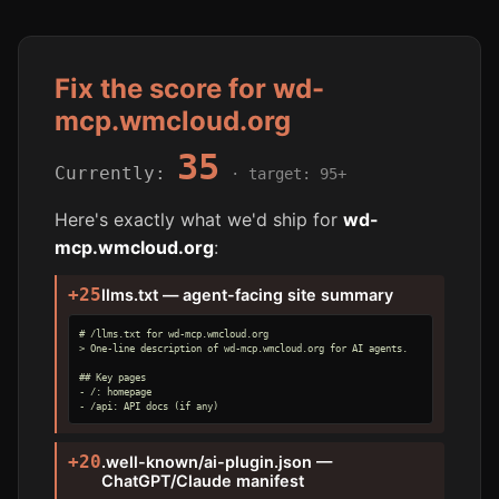
Fix the score for wd-
mcp.wmcloud.org
35
Currently:
· target: 95+
Here's exactly what we'd ship for
wd-
mcp.wmcloud.org
:
+25
llms.txt — agent-facing site summary
# /llms.txt for wd-mcp.wmcloud.org

> One-line description of wd-mcp.wmcloud.org for AI agents.

## Key pages

- /: homepage

- /api: API docs (if any)
+20
.well-known/ai-plugin.json —
ChatGPT/Claude manifest