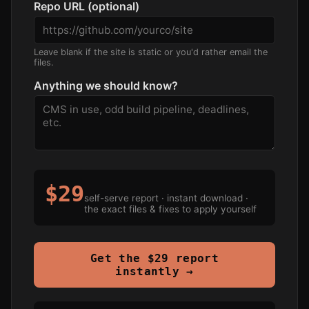
Repo URL (optional)
Leave blank if the site is static or you'd rather email the
files.
Anything we should know?
$29
self-serve report · instant download ·
the exact files & fixes to apply yourself
Get the $29 report
instantly →