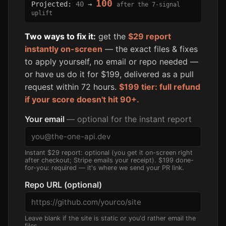
100
Projected:
40
→
after the 7-signal
uplift
Two ways to fix it:
get the
$29 report
instantly on-screen
— the exact files & fixes
to apply yourself, no email or repo needed —
or have us do it for $199, delivered as a pull
request within 72 hours.
$199 tier: full refund
if your score doesn't hit 90+.
Your email
— optional for the instant report
Instant $29 report: optional (you get it on-screen right
after checkout; Stripe emails your receipt). $199 done-
for-you: required — it's where we send your PR link.
Repo URL (optional)
Leave blank if the site is static or you'd rather email the
files.