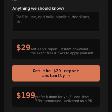
Anything we should know?
$29
self-serve report · instant download ·
the exact files & fixes to apply yourself
Get the $29 report
instantly →
$199
prefer it done for you? · one-time ·
72hr turnaround · delivered as a PR