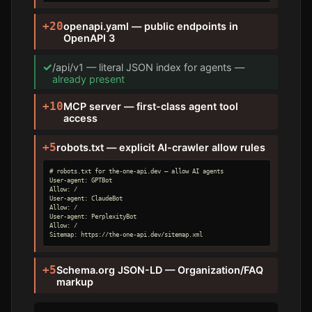
+20
openapi.yaml — public endpoints in
OpenAPI 3
✓
/api/v1 — literal JSON index for agents —
already present
+10
MCP server — first-class agent tool
access
+5
robots.txt — explicit AI-crawler allow rules
# robots.txt for the-one-api.dev — allow AI agents

User-agent: GPTBot

Allow: /

User-agent: ClaudeBot

Allow: /

User-agent: PerplexityBot

Allow: /

Sitemap: https://the-one-api.dev/sitemap.xml
+5
Schema.org JSON-LD — Organization/FAQ
markup