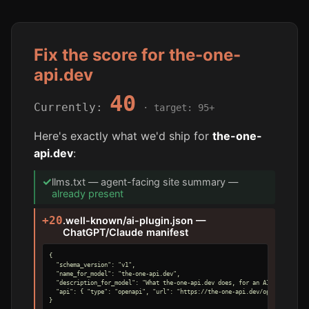
Fix the score for the-one-
api.dev
40
Currently:
· target: 95+
Here's exactly what we'd ship for
the-one-
api.dev
:
✓
llms.txt — agent-facing site summary —
already present
+20
.well-known/ai-plugin.json —
ChatGPT/Claude manifest
{

  "schema_version": "v1",

  "name_for_model": "the-one-api.dev",

  "description_for_model": "What the-one-api.dev does, for an AI agent.",

  "api": { "type": "openapi", "url": "https://the-one-api.dev/openapi.yaml" 
}