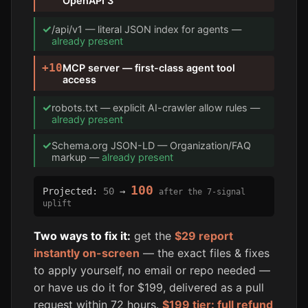
OpenAPI 3
✓
/api/v1 — literal JSON index for agents —
already present
+10
MCP server — first-class agent tool
access
✓
robots.txt — explicit AI-crawler allow rules —
already present
✓
Schema.org JSON-LD — Organization/FAQ
markup —
already present
100
Projected:
50
→
after the 7-signal
uplift
Two ways to fix it:
get the
$29 report
instantly on-screen
— the exact files & fixes
to apply yourself, no email or repo needed —
or have us do it for $199, delivered as a pull
request within 72 hours.
$199 tier: full refund