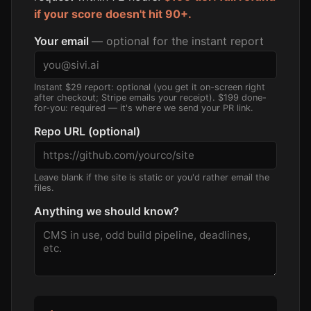
if your score doesn't hit 90+.
Your email
— optional for the instant report
Instant $29 report: optional (you get it on-screen right
after checkout; Stripe emails your receipt). $199 done-
for-you: required — it's where we send your PR link.
Repo URL (optional)
Leave blank if the site is static or you'd rather email the
files.
Anything we should know?