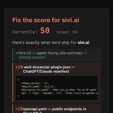
Fix the score for sivi.ai
50
Currently:
· target: 95+
Here's exactly what we'd ship for
sivi.ai
:
✓
llms.txt — agent-facing site summary —
already present
+20
.well-known/ai-plugin.json —
ChatGPT/Claude manifest
{

  "schema_version": "v1",

  "name_for_model": "sivi.ai",

  "description_for_model": "What sivi.ai does, for an AI agent.",

  "api": { "type": "openapi", "url": "https://sivi.ai/openapi.yaml" }

}
+20
openapi.yaml — public endpoints in