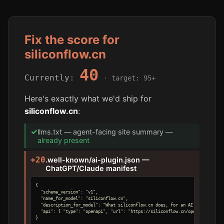
Fix the score for
siliconflow.cn
40
Currently:
· target: 95+
Here's exactly what we'd ship for
siliconflow.cn
:
✓
llms.txt — agent-facing site summary —
already present
+20
.well-known/ai-plugin.json —
ChatGPT/Claude manifest
{

  "schema_version": "v1",

  "name_for_model": "siliconflow.cn",

  "description_for_model": "What siliconflow.cn does, for an AI agent.",

  "api": { "type": "openapi", "url": "https://siliconflow.cn/openapi.yaml" }
}