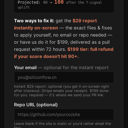
100
Projected:
40
→
after the 7-signal
uplift
Two ways to fix it:
get the
$29 report
instantly on-screen
— the exact files & fixes
to apply yourself, no email or repo needed —
or have us do it for $199, delivered as a pull
request within 72 hours.
$199 tier: full refund
if your score doesn't hit 90+.
Your email
— optional for the instant report
Instant $29 report: optional (you get it on-screen right
after checkout; Stripe emails your receipt). $199 done-
for-you: required — it's where we send your PR link.
Repo URL (optional)
Leave blank if the site is static or you'd rather email the
files.