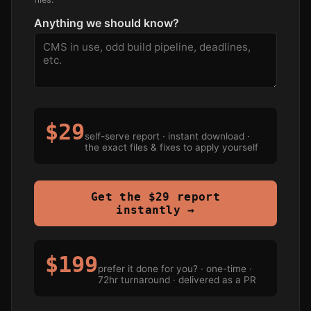
Anything we should know?
$29
self-serve report · instant download ·
the exact files & fixes to apply yourself
Get the $29 report
instantly →
$199
prefer it done for you? · one-time ·
72hr turnaround · delivered as a PR