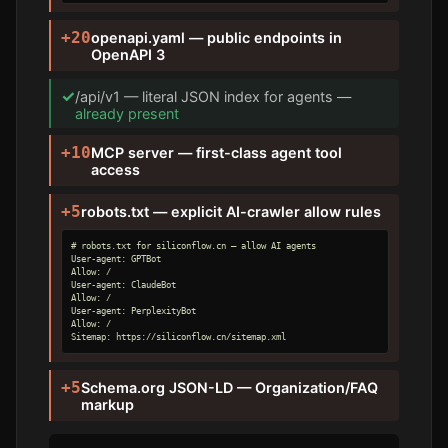
+20
openapi.yaml — public endpoints in
OpenAPI 3
✓
/api/v1 — literal JSON index for agents —
already present
+10
MCP server — first-class agent tool
access
+5
robots.txt — explicit AI-crawler allow rules
# robots.txt for siliconflow.cn — allow AI agents

User-agent: GPTBot

Allow: /

User-agent: ClaudeBot

Allow: /

User-agent: PerplexityBot

Allow: /

Sitemap: https://siliconflow.cn/sitemap.xml
+5
Schema.org JSON-LD — Organization/FAQ
markup