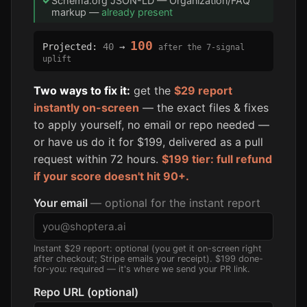
✓
Schema.org JSON-LD — Organization/FAQ
markup —
already present
100
Projected:
40
→
after the 7-signal
uplift
Two ways to fix it:
get the
$29 report
instantly on-screen
— the exact files & fixes
to apply yourself, no email or repo needed —
or have us do it for $199, delivered as a pull
request within 72 hours.
$199 tier: full refund
if your score doesn't hit 90+.
Your email
— optional for the instant report
Instant $29 report: optional (you get it on-screen right
after checkout; Stripe emails your receipt). $199 done-
for-you: required — it's where we send your PR link.
Repo URL (optional)