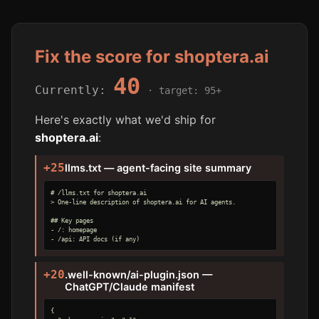
Fix the score for shoptera.ai
40
Currently:
· target: 95+
Here's exactly what we'd ship for
shoptera.ai
:
+25
llms.txt — agent-facing site summary
# /llms.txt for shoptera.ai

> One-line description of shoptera.ai for AI agents.

## Key pages

- /: homepage

- /api: API docs (if any)
+20
.well-known/ai-plugin.json —
ChatGPT/Claude manifest
{
