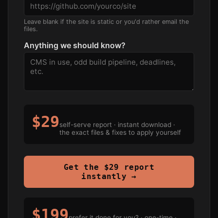
Leave blank if the site is static or you'd rather email the
files.
Anything we should know?
$29
self-serve report · instant download ·
the exact files & fixes to apply yourself
Get the $29 report
instantly →
$199
prefer it done for you? · one-time ·