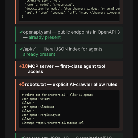
  "schema_version": "v1",

  "name_for_model": "shoptera.ai",

  "description_for_model": "What shoptera.ai does, for an AI agent.",

  "api": { "type": "openapi", "url": "https://shoptera.ai/openapi.yaml" }

}
✓
openapi.yaml — public endpoints in OpenAPI 3
—
already present
✓
/api/v1 — literal JSON index for agents —
already present
+10
MCP server — first-class agent tool
access
+5
robots.txt — explicit AI-crawler allow rules
# robots.txt for shoptera.ai — allow AI agents

User-agent: GPTBot

Allow: /

User-agent: ClaudeBot

Allow: /

User-agent: PerplexityBot

Allow: /

Sitemap: https://shoptera.ai/sitemap.xml