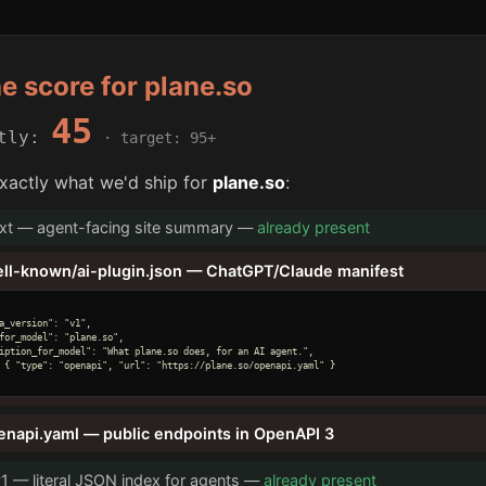
he score for plane.so
45
ntly:
· target: 95+
xactly what we'd ship for
plane.so
:
txt — agent-facing site summary —
already present
ell-known/ai-plugin.json — ChatGPT/Claude manifest
a_version": "v1",

for_model": "plane.so",

iption_for_model": "What plane.so does, for an AI agent.",

 { "type": "openapi", "url": "https://plane.so/openapi.yaml" }

enapi.yaml — public endpoints in OpenAPI 3
v1 — literal JSON index for agents —
already present