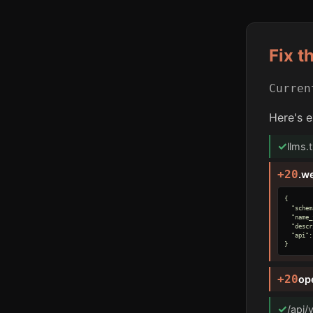
Fix t
Curre
Here's e
✓
llms.
+20
.w
{

  "schem
  "name_
  "descr
  "api":
}
+20
op
✓
/api/