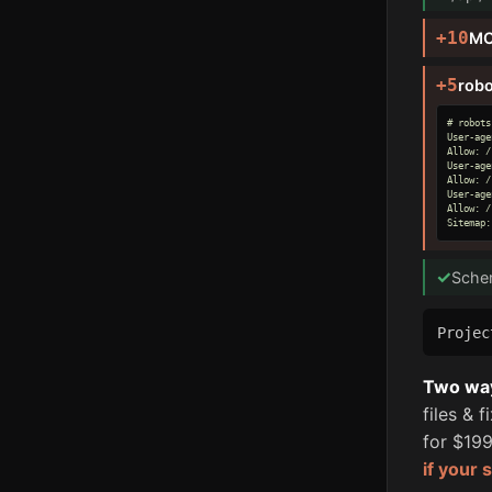
+10
MC
+5
robo
# robots
User-age
Allow: /

User-age
Allow: /

User-age
Allow: /

Sitemap:
✓
Sche
Proje
Two ways
files & 
for $199
if your 