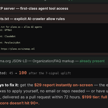
P server — first-class agent tool access
ts.txt — explicit AI-crawler allow rules
.txt for plane.so — allow AI agents

nt: GPTBot

nt: ClaudeBot

nt: PerplexityBot

 https://plane.so/sitemap.xml
ma.org JSON-LD — Organization/FAQ markup —
already present
100
cted:
45
→
after the 7-signal uplift
 to fix it:
get the
$29 report instantly on-screen
— the e
fixes to apply yourself, no email or repo needed — or have u
, delivered as a pull request within 72 hours.
$199 tier: ful
score doesn't hit 90+.