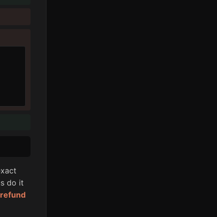
xact
s do it
l refund