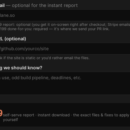
ail
— optional for the instant report
9 report: optional (you get it on-screen right after checkout; Stripe email
$199 done-for-you: required — it's where we send your PR link.
L (optional)
 if the site is static or you'd rather email the files.
g we should know?
9
self-serve report · instant download · the exact files & fixes to apply
yourself