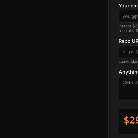
Your em
Instant $2
receipt). 
Repo UR
Leave blank
Anythin
$2