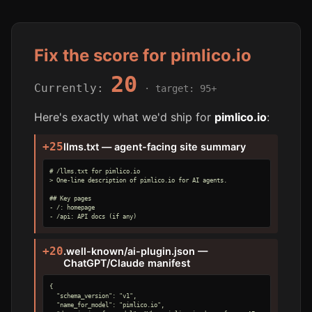
Fix the score for pimlico.io
20
Currently:
· target: 95+
Here's exactly what we'd ship for
pimlico.io
:
+25
llms.txt — agent-facing site summary
# /llms.txt for pimlico.io

> One-line description of pimlico.io for AI agents.

## Key pages

- /: homepage

- /api: API docs (if any)
+20
.well-known/ai-plugin.json —
ChatGPT/Claude manifest
{

  "schema_version": "v1",

  "name_for_model": "pimlico.io",
