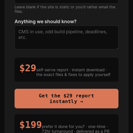
Leave blank if the site is static or you'd rather email the
files.
Anything we should know?
$29
self-serve report · instant download ·
the exact files & fixes to apply yourself
Get the $29 report
instantly →
$199
prefer it done for you? · one-time ·
72hr turnaround · delivered as a PR