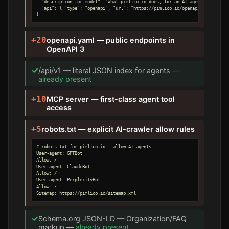
  "description_for_model": "What pimlico.io does, for an AI agent.",

  "api": { "type": "openapi", "url": "https://pimlico.io/openapi.yaml" }

}
+20
openapi.yaml — public endpoints in
OpenAPI 3
✓
/api/v1 — literal JSON index for agents —
already present
+10
MCP server — first-class agent tool
access
+5
robots.txt — explicit AI-crawler allow rules
# robots.txt for pimlico.io — allow AI agents

User-agent: GPTBot

Allow: /

User-agent: ClaudeBot

Allow: /

User-agent: PerplexityBot

Allow: /

Sitemap: https://pimlico.io/sitemap.xml
✓
Schema.org JSON-LD — Organization/FAQ
markup —
already present