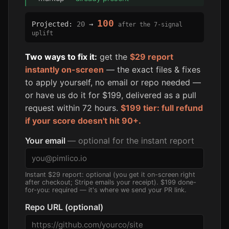
100
Projected:
20
→
after the 7-signal
uplift
Two ways to fix it:
get the
$29 report
instantly on-screen
— the exact files & fixes
to apply yourself, no email or repo needed —
or have us do it for $199, delivered as a pull
request within 72 hours.
$199 tier: full refund
if your score doesn't hit 90+.
Your email
— optional for the instant report
Instant $29 report: optional (you get it on-screen right
after checkout; Stripe emails your receipt). $199 done-
for-you: required — it's where we send your PR link.
Repo URL (optional)