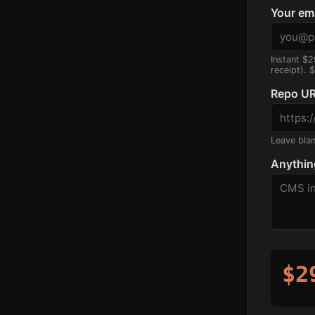
Your em
Instant $2
receipt). 
Repo UR
Leave blank
Anythin
$2