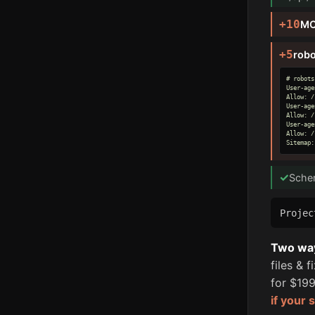
+10
MC
+5
robo
# robots
User-age
Allow: /

User-age
Allow: /

User-age
Allow: /

Sitemap:
✓
Sche
Proje
Two ways
files & 
for $199
if your 