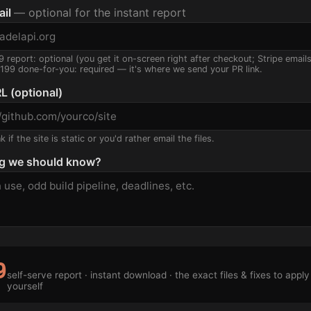
ail
— optional for the instant report
9 report: optional (you get it on-screen right after checkout; Stripe email
$199 done-for-you: required — it's where we send your PR link.
L (optional)
 if the site is static or you'd rather email the files.
g we should know?
9
self-serve report · instant download · the exact files & fixes to apply
yourself