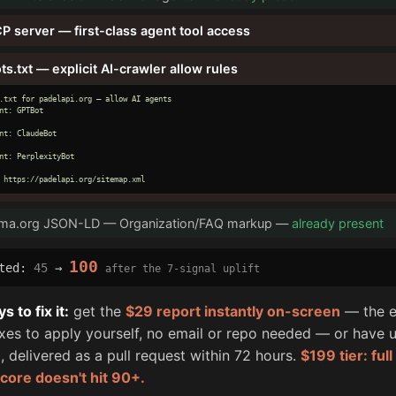
P server — first-class agent tool access
ts.txt — explicit AI-crawler allow rules
.txt for padelapi.org — allow AI agents

nt: GPTBot

nt: ClaudeBot

nt: PerplexityBot

 https://padelapi.org/sitemap.xml
ma.org JSON-LD — Organization/FAQ markup —
already present
100
cted:
45
→
after the 7-signal uplift
 to fix it:
get the
$29 report instantly on-screen
— the e
fixes to apply yourself, no email or repo needed — or have u
, delivered as a pull request within 72 hours.
$199 tier: ful
score doesn't hit 90+.