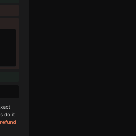
xact
s do it
l refund