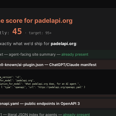
he score for padelapi.org
45
ntly:
· target: 95+
xactly what we'd ship for
padelapi.org
:
txt — agent-facing site summary —
already present
ell-known/ai-plugin.json — ChatGPT/Claude manifest
a_version": "v1",

for_model": "padelapi.org",

iption_for_model": "What padelapi.org does, for an AI agent.",

 { "type": "openapi", "url": "https://padelapi.org/openapi.yaml" }

enapi.yaml — public endpoints in OpenAPI 3
v1 — literal JSON index for agents —
already present