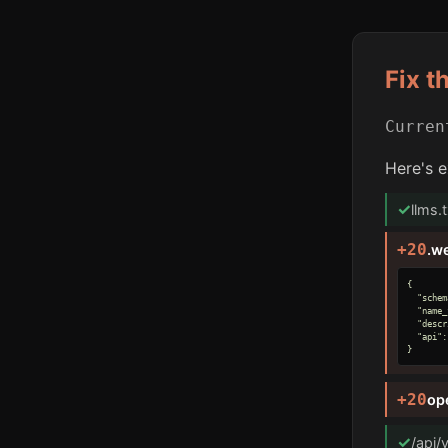
Fix t
Curre
Here's e
✓
llms.
+20
.w
{

  "schem
  "name_
  "descr
  "api":
}
+20
op
✓
/api/