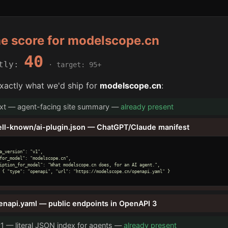
he score for modelscope.cn
40
ntly:
· target: 95+
xactly what we'd ship for
modelscope.cn
:
txt — agent-facing site summary —
already present
ell-known/ai-plugin.json — ChatGPT/Claude manifest
a_version": "v1",

for_model": "modelscope.cn",

iption_for_model": "What modelscope.cn does, for an AI agent.",

 { "type": "openapi", "url": "https://modelscope.cn/openapi.yaml" }

enapi.yaml — public endpoints in OpenAPI 3
v1 — literal JSON index for agents —
already present