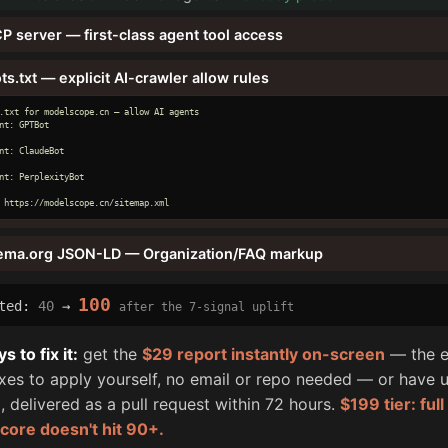
P server — first-class agent tool access
ts.txt — explicit AI-crawler allow rules
.txt for modelscope.cn — allow AI agents

nt: GPTBot

nt: ClaudeBot

nt: PerplexityBot

 https://modelscope.cn/sitemap.xml
ema.org JSON-LD — Organization/FAQ markup
100
cted:
40
→
after the 7-signal uplift
 to fix it:
get the
$29 report instantly on-screen
— the e
fixes to apply yourself, no email or repo needed — or have u
, delivered as a pull request within 72 hours.
$199 tier: ful
score doesn't hit 90+.