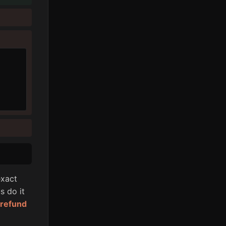
xact
s do it
l refund