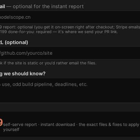
ail
— optional for the instant report
9 report: optional (you get it on-screen right after checkout; Stripe email
$199 done-for-you: required — it's where we send your PR link.
L (optional)
 if the site is static or you'd rather email the files.
g we should know?
9
self-serve report · instant download · the exact files & fixes to apply
yourself