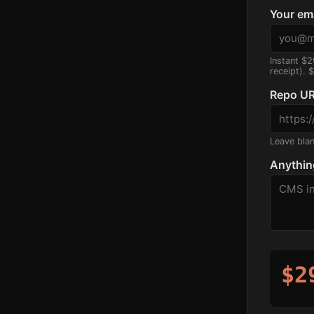
Your em
Instant $2
receipt). 
Repo UR
Leave blank
Anythin
$2