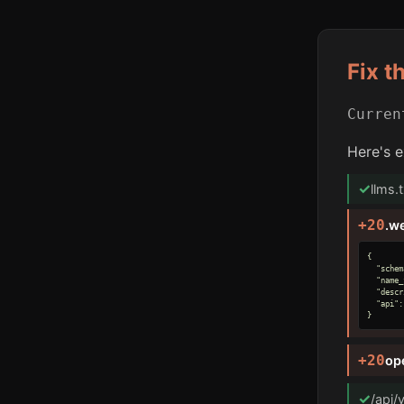
Fix t
Curre
Here's e
✓
llms.
+20
.w
{

  "schem
  "name_
  "descr
  "api":
}
+20
op
✓
/api/