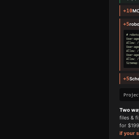
+10
MC
+5
robo
# robots
User-age
Allow: /

User-age
Allow: /

User-age
Allow: /

Sitemap:
+5
Sch
Proje
Two ways
files & 
for $199
if your 