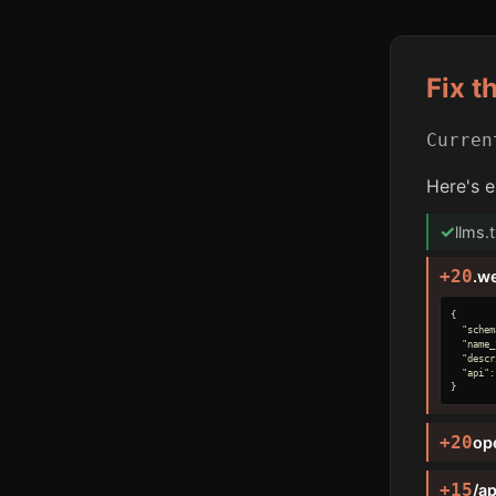
Fix t
Curre
Here's e
✓
llms.
+20
.w
{

  "schem
  "name_
  "descr
  "api":
}
+20
op
+15
/ap