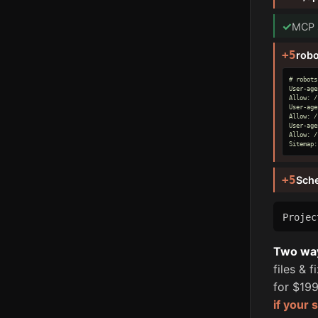
✓
MCP s
+5
robo
# robots
User-age
Allow: /

User-age
Allow: /

User-age
Allow: /

Sitemap:
+5
Sch
Proje
Two ways
files & 
for $199
if your 