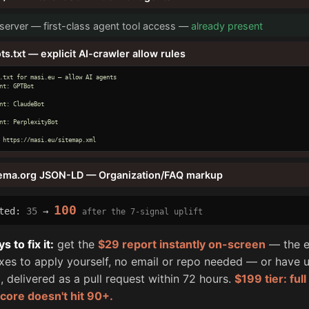
erver — first-class agent tool access —
already present
ts.txt — explicit AI-crawler allow rules
.txt for masi.eu — allow AI agents

nt: GPTBot

nt: ClaudeBot

nt: PerplexityBot

 https://masi.eu/sitemap.xml
ema.org JSON-LD — Organization/FAQ markup
100
cted:
35
→
after the 7-signal uplift
 to fix it:
get the
$29 report instantly on-screen
— the e
fixes to apply yourself, no email or repo needed — or have u
, delivered as a pull request within 72 hours.
$199 tier: ful
score doesn't hit 90+.