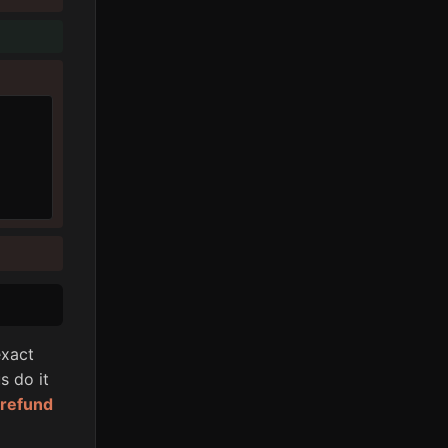
xact
s do it
l refund