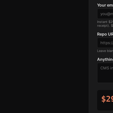
Your em
Instant $2
receipt). 
Repo UR
Leave blank
Anythin
$2