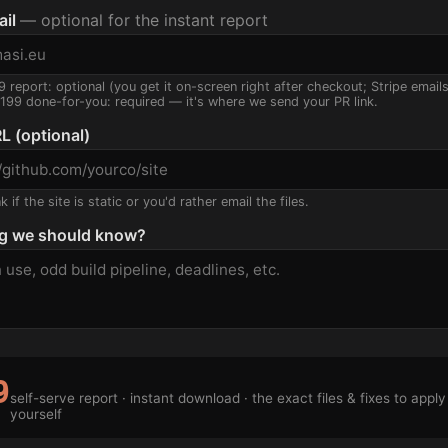
ail
— optional for the instant report
9 report: optional (you get it on-screen right after checkout; Stripe email
$199 done-for-you: required — it's where we send your PR link.
L (optional)
 if the site is static or you'd rather email the files.
g we should know?
9
self-serve report · instant download · the exact files & fixes to apply
yourself