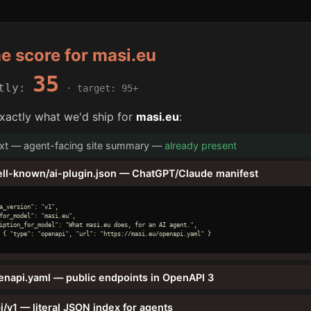
he score for masi.eu
35
ntly:
· target: 95+
xactly what we'd ship for
masi.eu
:
txt — agent-facing site summary —
already present
ell-known/ai-plugin.json — ChatGPT/Claude manifest
a_version": "v1",

for_model": "masi.eu",

iption_for_model": "What masi.eu does, for an AI agent.",

 { "type": "openapi", "url": "https://masi.eu/openapi.yaml" }

enapi.yaml — public endpoints in OpenAPI 3
i/v1 — literal JSON index for agents