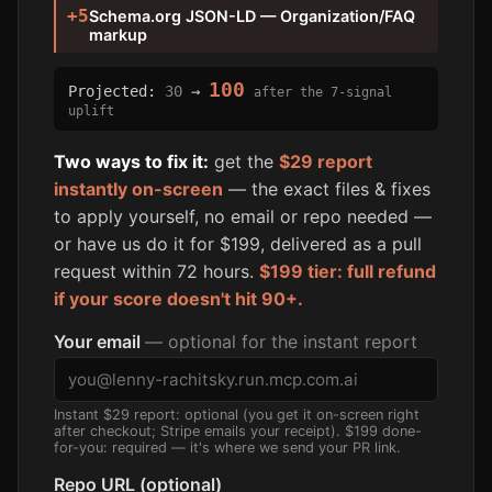
+5
Schema.org JSON-LD — Organization/FAQ
markup
100
Projected:
30
→
after the 7-signal
uplift
Two ways to fix it:
get the
$29 report
instantly on-screen
— the exact files & fixes
to apply yourself, no email or repo needed —
or have us do it for $199, delivered as a pull
request within 72 hours.
$199 tier: full refund
if your score doesn't hit 90+.
Your email
— optional for the instant report
Instant $29 report: optional (you get it on-screen right
after checkout; Stripe emails your receipt). $199 done-
for-you: required — it's where we send your PR link.
Repo URL (optional)