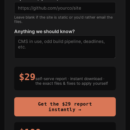
Leave blank if the site is static or you'd rather email the
files.
Anything we should know?
$29
self-serve report · instant download ·
the exact files & fixes to apply yourself
Get the $29 report
instantly →