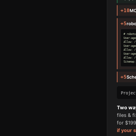
+10
MC
+5
robo
# robots
User-age
Allow: /

User-age
Allow: /

User-age
Allow: /

Sitemap:
+5
Sch
Proje
Two ways
files & 
for $199
if your 