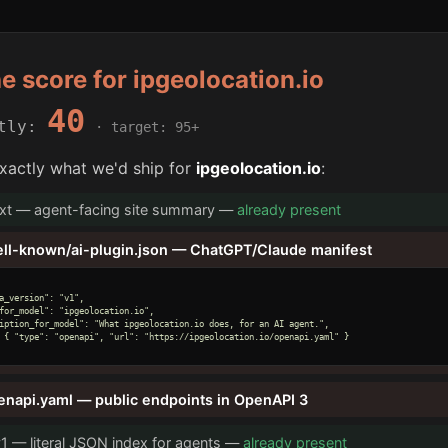
he score for ipgeolocation.io
40
ntly:
· target: 95+
xactly what we'd ship for
ipgeolocation.io
:
txt — agent-facing site summary —
already present
ell-known/ai-plugin.json — ChatGPT/Claude manifest
a_version": "v1",

for_model": "ipgeolocation.io",

iption_for_model": "What ipgeolocation.io does, for an AI agent.",

 { "type": "openapi", "url": "https://ipgeolocation.io/openapi.yaml" }

enapi.yaml — public endpoints in OpenAPI 3
v1 — literal JSON index for agents —
already present