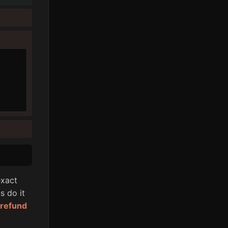
xact
s do it
l refund