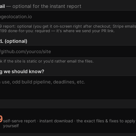
ail
— optional for the instant report
9 report: optional (you get it on-screen right after checkout; Stripe email
$199 done-for-you: required — it's where we send your PR link.
L (optional)
 if the site is static or you'd rather email the files.
g we should know?
9
self-serve report · instant download · the exact files & fixes to apply
yourself