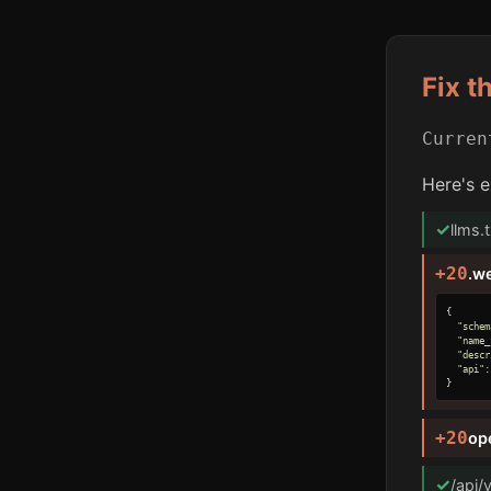
Fix t
Curre
Here's e
✓
llms.
+20
.w
{

  "schem
  "name_
  "descr
  "api":
}
+20
op
✓
/api/