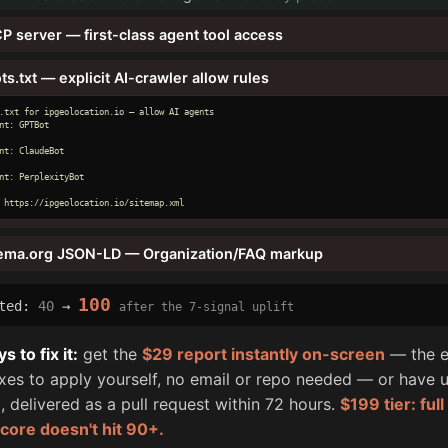
P server — first-class agent tool access
ts.txt — explicit AI-crawler allow rules
.txt for ipgeolocation.io — allow AI agents

nt: GPTBot

nt: ClaudeBot

nt: PerplexityBot

 https://ipgeolocation.io/sitemap.xml
ema.org JSON-LD — Organization/FAQ markup
100
cted:
40
→
after the 7-signal uplift
 to fix it:
get the
$29 report instantly on-screen
— the e
fixes to apply yourself, no email or repo needed — or have u
, delivered as a pull request within 72 hours.
$199 tier: ful
score doesn't hit 90+.