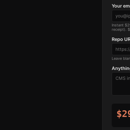
Your em
Instant $2
receipt). 
Repo UR
Leave blank
Anythin
$2