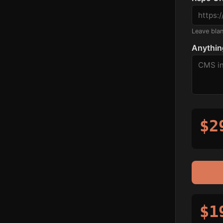
Leave blank
Anythin
$2
$1