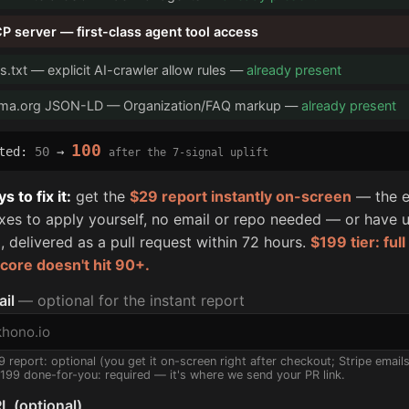
P server — first-class agent tool access
s.txt — explicit AI-crawler allow rules —
already present
ma.org JSON-LD — Organization/FAQ markup —
already present
100
cted:
50
→
after the 7-signal uplift
 to fix it:
get the
$29 report instantly on-screen
— the e
fixes to apply yourself, no email or repo needed — or have u
, delivered as a pull request within 72 hours.
$199 tier: ful
score doesn't hit 90+.
ail
— optional for the instant report
9 report: optional (you get it on-screen right after checkout; Stripe email
$199 done-for-you: required — it's where we send your PR link.
L (optional)