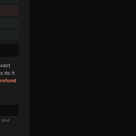
xact
s do it
l refund
s your