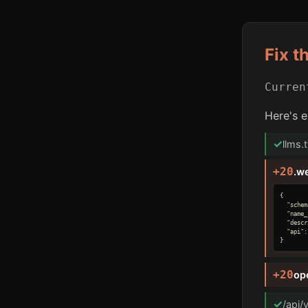
Fix t
Curre
Here's e
✓
llms.
+20
.w
{

  "schem
  "name_
  "descr
  "api":
}
+20
op
✓
/api/