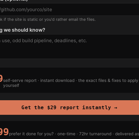
 if the site is static or you'd rather email the files.
g we should know?
9
self-serve report · instant download · the exact files & fixes to apply
yourself
Get the $29 report instantly →
99
prefer it done for you? · one-time · 72hr turnaround · delivered a