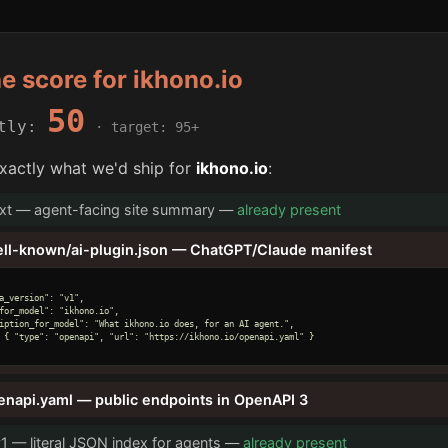
he score for ikhono.io
50
ntly:
· target: 95+
xactly what we'd ship for
ikhono.io
:
txt — agent-facing site summary —
already present
ell-known/ai-plugin.json — ChatGPT/Claude manifest
a_version": "v1",

for_model": "ikhono.io",

iption_for_model": "What ikhono.io does, for an AI agent.",

 { "type": "openapi", "url": "https://ikhono.io/openapi.yaml" }

enapi.yaml — public endpoints in OpenAPI 3
v1 — literal JSON index for agents —
already present