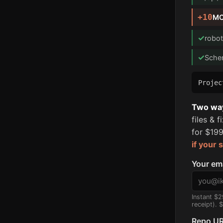
+10
MC
✓
robot
✓
Sche
Proje
Two ways
files & 
for $199
if your 
Your em
Instant $2
receipt). 
Repo UR