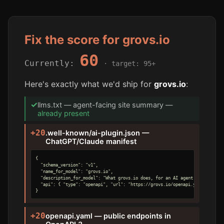
Fix the score for grovs.io
60
Currently:
· target: 95+
Here's exactly what we'd ship for
grovs.io
:
✓
llms.txt — agent-facing site summary —
already present
+20
.well-known/ai-plugin.json —
ChatGPT/Claude manifest
{

  "schema_version": "v1",

  "name_for_model": "grovs.io",

  "description_for_model": "What grovs.io does, for an AI agent.",

  "api": { "type": "openapi", "url": "https://grovs.io/openapi.yaml" }

}
+20
openapi.yaml — public endpoints in