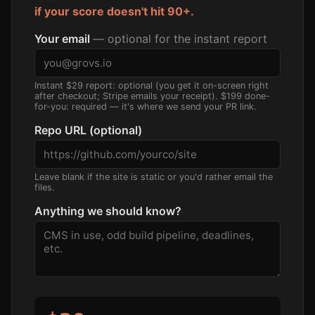
if your score doesn't hit 90+.
Your email
— optional for the instant report
Instant $29 report: optional (you get it on-screen right
after checkout; Stripe emails your receipt). $199 done-
for-you: required — it's where we send your PR link.
Repo URL (optional)
Leave blank if the site is static or you'd rather email the
files.
Anything we should know?