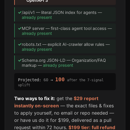
OpenAPI 3
✓
/api/v1 — literal JSON index for agents —
already present
✓
MCP server — first-class agent tool access —
already present
✓
robots.txt — explicit AI-crawler allow rules —
already present
✓
Schema.org JSON-LD — Organization/FAQ
markup —
already present
100
Projected:
60
→
after the 7-signal
uplift
Two ways to fix it:
get the
$29 report
instantly on-screen
— the exact files & fixes
to apply yourself, no email or repo needed —
or have us do it for $199, delivered as a pull
request within 72 hours.
$199 tier: full refund