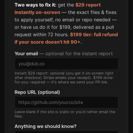
Two ways to fix it:
get the
$29 report
instantly on-screen
— the exact files & fixes
to apply yourself, no email or repo needed —
or have us do it for $199, delivered as a pull
request within 72 hours.
$199 tier: full refund
if your score doesn't hit 90+.
Your email
— optional for the instant report
Instant $29 report: optional (you get it on-screen right
after checkout; Stripe emails your receipt). $199 done-
for-you: required — it's where we send your PR link.
Repo URL (optional)
Leave blank if the site is static or you'd rather email the
files.
Anything we should know?