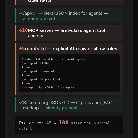
OpenAPI 3
✓
/api/v1 — literal JSON index for agents —
already present
+10
MCP server — first-class agent tool
access
+5
robots.txt — explicit AI-crawler allow rules
# robots.txt for dub.co — allow AI agents

User-agent: GPTBot

Allow: /

User-agent: ClaudeBot

Allow: /

User-agent: PerplexityBot

Allow: /

Sitemap: https://dub.co/sitemap.xml
✓
Schema.org JSON-LD — Organization/FAQ
markup —
already present
100
Projected:
45
→
after the 7-signal
uplift