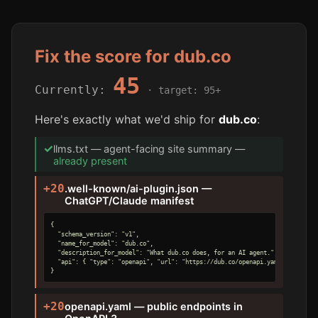
Fix the score for dub.co
45
Currently:
· target: 95+
Here's exactly what we'd ship for
dub.co
:
✓
llms.txt — agent-facing site summary —
already present
+20
.well-known/ai-plugin.json —
ChatGPT/Claude manifest
{

  "schema_version": "v1",

  "name_for_model": "dub.co",

  "description_for_model": "What dub.co does, for an AI agent.",

  "api": { "type": "openapi", "url": "https://dub.co/openapi.yaml" }

}
+20
openapi.yaml — public endpoints in