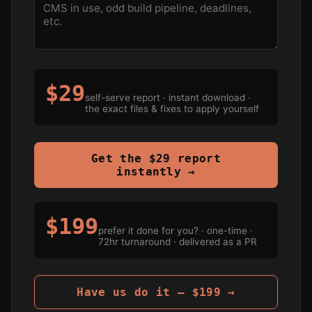
$29
self-serve report · instant download ·
the exact files & fixes to apply yourself
Get the $29 report
instantly →
$199
prefer it done for you? · one-time ·
72hr turnaround · delivered as a PR
Have us do it — $199 →