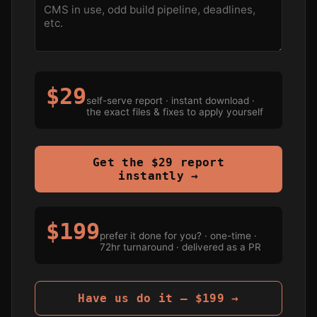
$29
self-serve report · instant download ·
the exact files & fixes to apply yourself
Get the $29 report
instantly →
$199
prefer it done for you? · one-time ·
72hr turnaround · delivered as a PR
Have us do it — $199 →