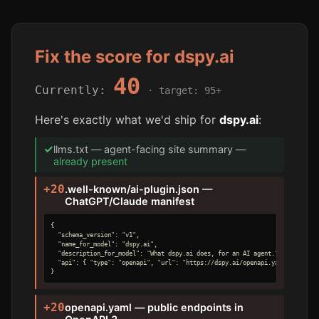
Fix the score for dspy.ai
40
Currently:
· target: 95+
Here's exactly what we'd ship for
dspy.ai
:
✓
llms.txt — agent-facing site summary —
already present
+20
.well-known/ai-plugin.json —
ChatGPT/Claude manifest
{

  "schema_version": "v1",

  "name_for_model": "dspy.ai",

  "description_for_model": "What dspy.ai does, for an AI agent.",

  "api": { "type": "openapi", "url": "https://dspy.ai/openapi.yaml" }

}
+20
openapi.yaml — public endpoints in