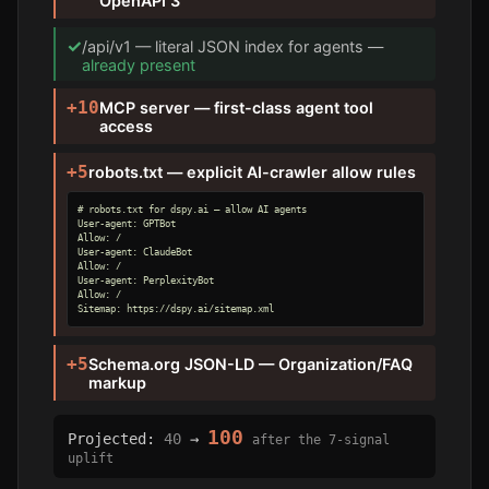
OpenAPI 3
✓
/api/v1 — literal JSON index for agents —
already present
+10
MCP server — first-class agent tool
access
+5
robots.txt — explicit AI-crawler allow rules
# robots.txt for dspy.ai — allow AI agents

User-agent: GPTBot

Allow: /

User-agent: ClaudeBot

Allow: /

User-agent: PerplexityBot

Allow: /

Sitemap: https://dspy.ai/sitemap.xml
+5
Schema.org JSON-LD — Organization/FAQ
markup
100
Projected:
40
→
after the 7-signal
uplift