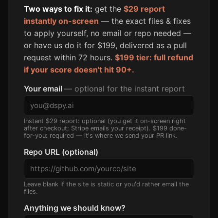
Two ways to fix it:
get the
$29 report
instantly on-screen
— the exact files & fixes
to apply yourself, no email or repo needed —
or have us do it for $199, delivered as a pull
request within 72 hours.
$199 tier: full refund
if your score doesn't hit 90+.
Your email
— optional for the instant report
Instant $29 report: optional (you get it on-screen right
after checkout; Stripe emails your receipt). $199 done-
for-you: required — it's where we send your PR link.
Repo URL (optional)
Leave blank if the site is static or you'd rather email the
files.
Anything we should know?