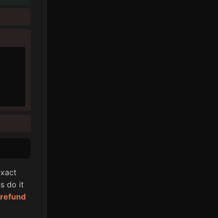
xact
s do it
l refund