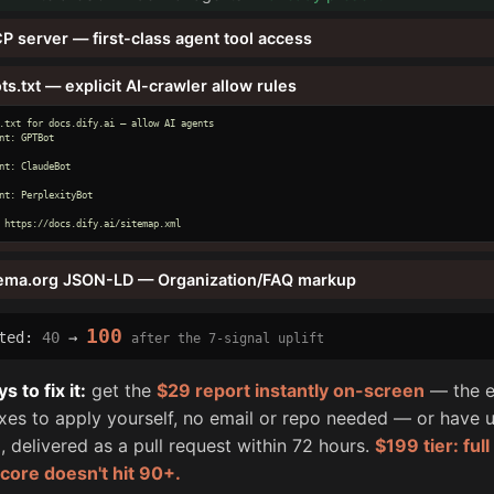
P server — first-class agent tool access
ts.txt — explicit AI-crawler allow rules
.txt for docs.dify.ai — allow AI agents

nt: GPTBot

nt: ClaudeBot

nt: PerplexityBot

 https://docs.dify.ai/sitemap.xml
ema.org JSON-LD — Organization/FAQ markup
100
cted:
40
→
after the 7-signal uplift
 to fix it:
get the
$29 report instantly on-screen
— the e
fixes to apply yourself, no email or repo needed — or have u
, delivered as a pull request within 72 hours.
$199 tier: ful
score doesn't hit 90+.