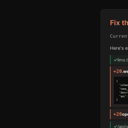
Fix t
Curre
Here's e
✓
llms.
+20
.w
{

  "schem
  "name_
  "descr
  "api":
}
+20
op
✓
/api/