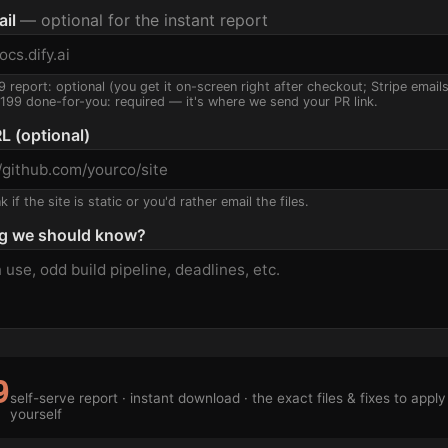
ail
— optional for the instant report
9 report: optional (you get it on-screen right after checkout; Stripe email
$199 done-for-you: required — it's where we send your PR link.
L (optional)
 if the site is static or you'd rather email the files.
g we should know?
9
self-serve report · instant download · the exact files & fixes to apply
yourself