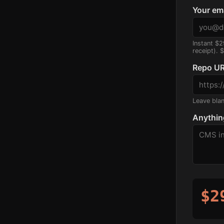
Your em
Instant $2
receipt). 
Repo UR
Leave blank
Anythin
$2