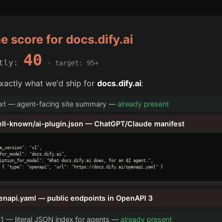
he score for docs.dify.ai
40
ntly:
· target: 95+
xactly what we'd ship for
docs.dify.ai
:
txt — agent-facing site summary —
already present
ell-known/ai-plugin.json — ChatGPT/Claude manifest
a_version": "v1",

for_model": "docs.dify.ai",

iption_for_model": "What docs.dify.ai does, for an AI agent.",

 { "type": "openapi", "url": "https://docs.dify.ai/openapi.yaml" }

enapi.yaml — public endpoints in OpenAPI 3
v1 — literal JSON index for agents —
already present