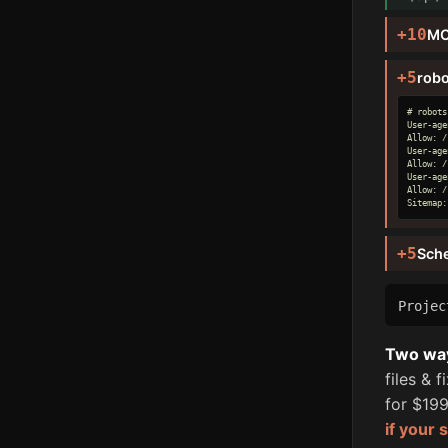
+10
MC
+5
robo
# robots
User-age
Allow: /

User-age
Allow: /

User-age
Allow: /

Sitemap:
+5
Sch
Proje
Two ways
files & 
for $199
if your 