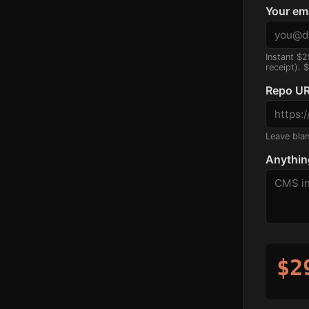
Your em
Instant $2
receipt). 
Repo UR
Leave blank
Anythin
$2