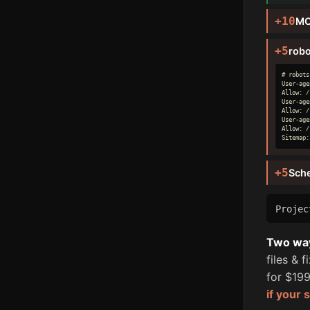
+10
MC
+5
robo
# robots
User-age
Allow: /

User-age
Allow: /

User-age
Allow: /

Sitemap:
+5
Sch
Proje
Two ways
files & 
for $199
if your 