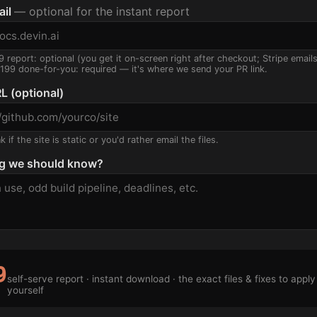
ail
— optional for the instant report
9 report: optional (you get it on-screen right after checkout; Stripe email
$199 done-for-you: required — it's where we send your PR link.
L (optional)
 if the site is static or you'd rather email the files.
g we should know?
9
self-serve report · instant download · the exact files & fixes to apply
yourself