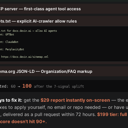
P server — first-class agent tool access
ts.txt — explicit AI-crawler allow rules
.txt for docs.devin.ai — allow AI agents

nt: GPTBot

nt: ClaudeBot

nt: PerplexityBot

 https://docs.devin.ai/sitemap.xml
ema.org JSON-LD — Organization/FAQ markup
100
cted:
60
→
after the 7-signal uplift
 to fix it:
get the
$29 report instantly on-screen
— the e
fixes to apply yourself, no email or repo needed — or have u
, delivered as a pull request within 72 hours.
$199 tier: ful
score doesn't hit 90+.