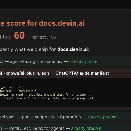
he score for docs.devin.ai
60
ntly:
· target: 95+
xactly what we'd ship for
docs.devin.ai
:
txt — agent-facing site summary —
already present
ell-known/ai-plugin.json — ChatGPT/Claude manifest
a_version": "v1",

for_model": "docs.devin.ai",

iption_for_model": "What docs.devin.ai does, for an AI agent.",

 { "type": "openapi", "url": "https://docs.devin.ai/openapi.yaml" }

pi.yaml — public endpoints in OpenAPI 3 —
already present
v1 — literal JSON index for agents —
already present