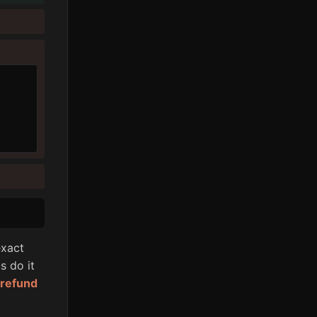
xact
s do it
l refund