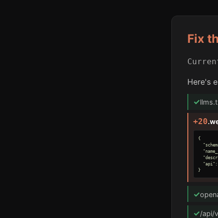
Fix t
Curre
Here's e
✓
llms.
+20
.w
{

  "schem
  "name_
  "descr
  "api":
}
✓
opena
✓
/api/