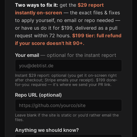
Two ways to fix it:
get the
$29 report
instantly on-screen
— the exact files & fixes
to apply yourself, no email or repo needed —
or have us do it for $199, delivered as a pull
request within 72 hours.
$199 tier: full refund
if your score doesn't hit 90+.
Your email
— optional for the instant report
Instant $29 report: optional (you get it on-screen right
after checkout; Stripe emails your receipt). $199 done-
for-you: required — it's where we send your PR link.
Repo URL (optional)
Leave blank if the site is static or you'd rather email the
files.
Anything we should know?