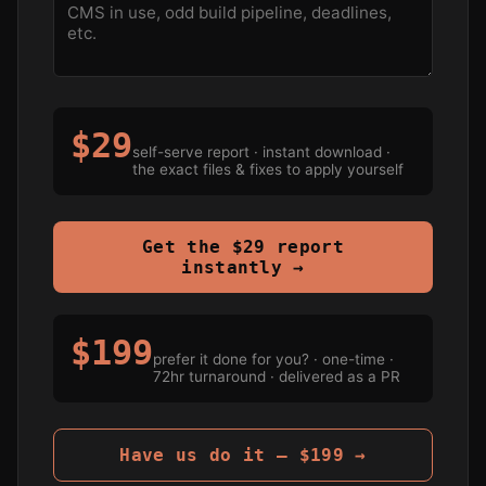
$29
self-serve report · instant download ·
the exact files & fixes to apply yourself
Get the $29 report
instantly →
$199
prefer it done for you? · one-time ·
72hr turnaround · delivered as a PR
Have us do it — $199 →