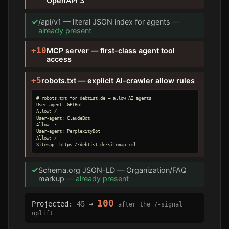
OpenAPI 3
✓
/api/v1 — literal JSON index for agents —
already present
+10
MCP server — first-class agent tool
access
+5
robots.txt — explicit AI-crawler allow rules
# robots.txt for debtist.de — allow AI agents

User-agent: GPTBot

Allow: /

User-agent: ClaudeBot

Allow: /

User-agent: PerplexityBot

Allow: /

Sitemap: https://debtist.de/sitemap.xml
✓
Schema.org JSON-LD — Organization/FAQ
markup —
already present
100
Projected:
45
→
after the 7-signal
uplift