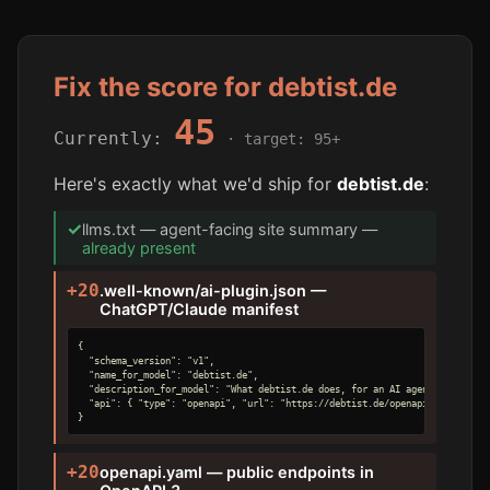
Fix the score for debtist.de
45
Currently:
· target: 95+
Here's exactly what we'd ship for
debtist.de
:
✓
llms.txt — agent-facing site summary —
already present
+20
.well-known/ai-plugin.json —
ChatGPT/Claude manifest
{

  "schema_version": "v1",

  "name_for_model": "debtist.de",

  "description_for_model": "What debtist.de does, for an AI agent.",

  "api": { "type": "openapi", "url": "https://debtist.de/openapi.yaml" }

}
+20
openapi.yaml — public endpoints in