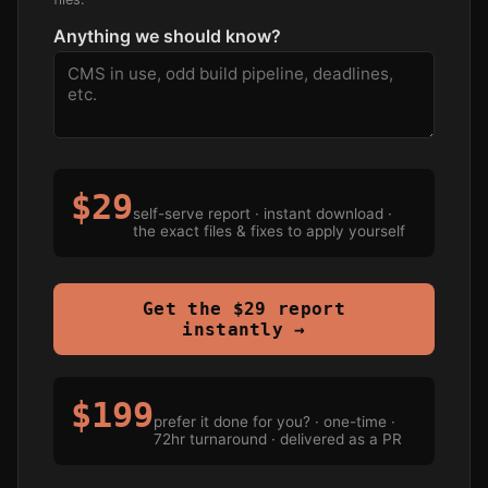
Anything we should know?
$29
self-serve report · instant download ·
the exact files & fixes to apply yourself
Get the $29 report
instantly →
$199
prefer it done for you? · one-time ·
72hr turnaround · delivered as a PR