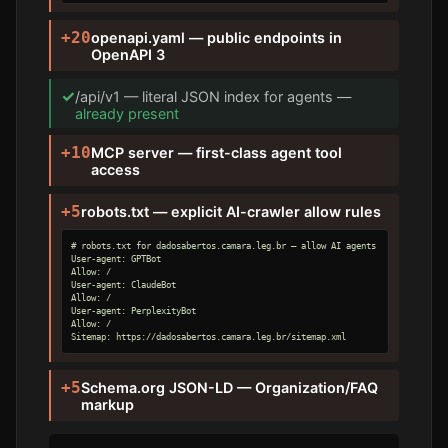
+20
openapi.yaml — public endpoints in
OpenAPI 3
✓
/api/v1 — literal JSON index for agents —
already present
+10
MCP server — first-class agent tool
access
+5
robots.txt — explicit AI-crawler allow rules
# robots.txt for dadosabertos.camara.leg.br — allow AI agents

User-agent: GPTBot

Allow: /

User-agent: ClaudeBot

Allow: /

User-agent: PerplexityBot

Allow: /

Sitemap: https://dadosabertos.camara.leg.br/sitemap.xml
+5
Schema.org JSON-LD — Organization/FAQ
markup