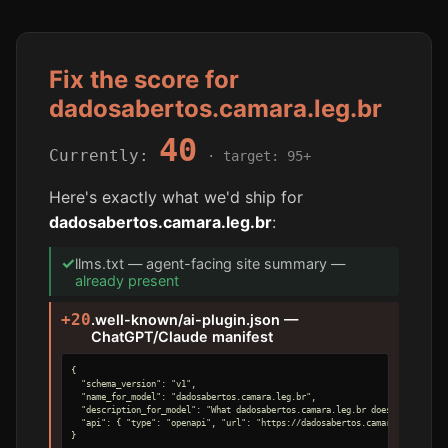
Fix the score for
dadosabertos.camara.leg.br
40
Currently:
· target: 95+
Here's exactly what we'd ship for
dadosabertos.camara.leg.br
:
✓
llms.txt — agent-facing site summary —
already present
+20
.well-known/ai-plugin.json —
ChatGPT/Claude manifest
{

  "schema_version": "v1",

  "name_for_model": "dadosabertos.camara.leg.br",

  "description_for_model": "What dadosabertos.camara.leg.br does, for an AI 
  "api": { "type": "openapi", "url": "https://dadosabertos.camara.leg.br/ope
}