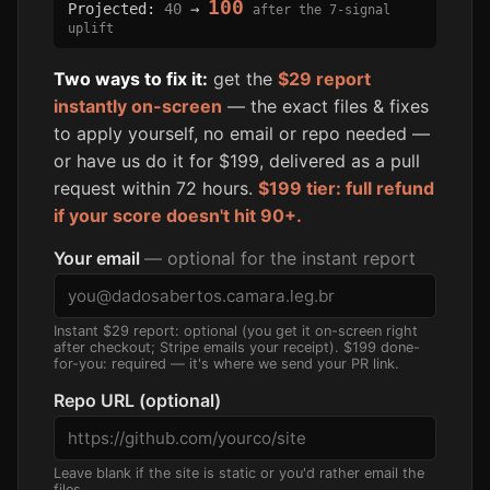
100
Projected:
40
→
after the 7-signal
uplift
Two ways to fix it:
get the
$29 report
instantly on-screen
— the exact files & fixes
to apply yourself, no email or repo needed —
or have us do it for $199, delivered as a pull
request within 72 hours.
$199 tier: full refund
if your score doesn't hit 90+.
Your email
— optional for the instant report
Instant $29 report: optional (you get it on-screen right
after checkout; Stripe emails your receipt). $199 done-
for-you: required — it's where we send your PR link.
Repo URL (optional)
Leave blank if the site is static or you'd rather email the
files.