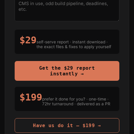
$29
self-serve report · instant download ·
the exact files & fixes to apply yourself
Get the $29 report
instantly →
$199
prefer it done for you? · one-time ·
72hr turnaround · delivered as a PR
Have us do it — $199 →