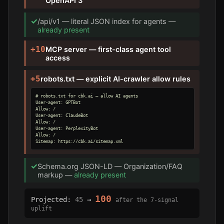
OpenAPI 3
✓
/api/v1 — literal JSON index for agents —
already present
+10
MCP server — first-class agent tool
access
+5
robots.txt — explicit AI-crawler allow rules
# robots.txt for cbk.ai — allow AI agents

User-agent: GPTBot

Allow: /

User-agent: ClaudeBot

Allow: /

User-agent: PerplexityBot

Allow: /

Sitemap: https://cbk.ai/sitemap.xml
✓
Schema.org JSON-LD — Organization/FAQ
markup —
already present
100
Projected:
45
→
after the 7-signal
uplift