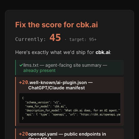
Fix the score for cbk.ai
45
Currently:
· target: 95+
Here's exactly what we'd ship for
cbk.ai
:
✓
llms.txt — agent-facing site summary —
already present
+20
.well-known/ai-plugin.json —
ChatGPT/Claude manifest
{

  "schema_version": "v1",

  "name_for_model": "cbk.ai",

  "description_for_model": "What cbk.ai does, for an AI agent.",

  "api": { "type": "openapi", "url": "https://cbk.ai/openapi.yaml" }

}
+20
openapi.yaml — public endpoints in