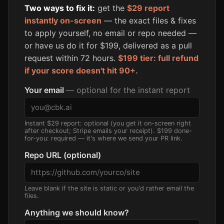
Two ways to fix it:
get the
$29 report
instantly on-screen
— the exact files & fixes
to apply yourself, no email or repo needed —
or have us do it for $199, delivered as a pull
request within 72 hours.
$199 tier: full refund
if your score doesn't hit 90+.
Your email
— optional for the instant report
Instant $29 report: optional (you get it on-screen right
after checkout; Stripe emails your receipt). $199 done-
for-you: required — it's where we send your PR link.
Repo URL (optional)
Leave blank if the site is static or you'd rather email the
files.
Anything we should know?