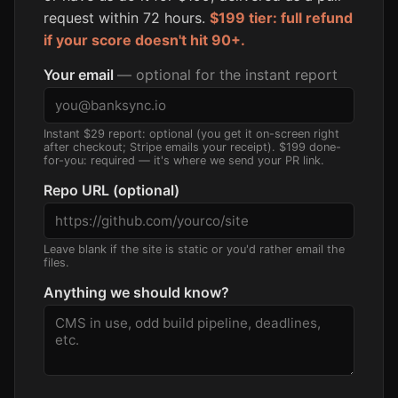
request within 72 hours.
$199 tier: full refund
if your score doesn't hit 90+.
Your email
— optional for the instant report
Instant $29 report: optional (you get it on-screen right
after checkout; Stripe emails your receipt). $199 done-
for-you: required — it's where we send your PR link.
Repo URL (optional)
Leave blank if the site is static or you'd rather email the
files.
Anything we should know?