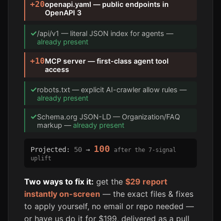
+20
openapi.yaml — public endpoints in
OpenAPI 3
✓
/api/v1 — literal JSON index for agents —
already present
+10
MCP server — first-class agent tool
access
✓
robots.txt — explicit AI-crawler allow rules —
already present
✓
Schema.org JSON-LD — Organization/FAQ
markup —
already present
100
Projected:
50
→
after the 7-signal
uplift
Two ways to fix it:
get the
$29 report
instantly on-screen
— the exact files & fixes
to apply yourself, no email or repo needed —
or have us do it for $199, delivered as a pull