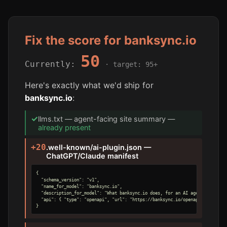
Fix the score for banksync.io
50
Currently:
· target: 95+
Here's exactly what we'd ship for
banksync.io
:
✓
llms.txt — agent-facing site summary —
already present
+20
.well-known/ai-plugin.json —
ChatGPT/Claude manifest
{

  "schema_version": "v1",

  "name_for_model": "banksync.io",

  "description_for_model": "What banksync.io does, for an AI agent.",

  "api": { "type": "openapi", "url": "https://banksync.io/openapi.yaml" }

}