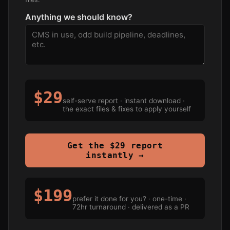
Anything we should know?
$29
self-serve report · instant download ·
the exact files & fixes to apply yourself
Get the $29 report
instantly →
$199
prefer it done for you? · one-time ·
72hr turnaround · delivered as a PR