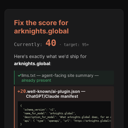
Fix the score for
arknights.global
40
Currently:
· target: 95+
Here's exactly what we'd ship for
arknights.global
:
✓
llms.txt — agent-facing site summary —
already present
+20
.well-known/ai-plugin.json —
ChatGPT/Claude manifest
{

  "schema_version": "v1",

  "name_for_model": "arknights.global",

  "description_for_model": "What arknights.global does, for an AI agent.",

  "api": { "type": "openapi", "url": "https://arknights.global/openapi.yaml"
}