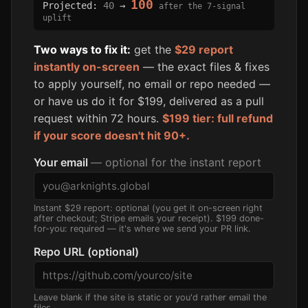
100
Projected:
40
→
after the 7-signal
uplift
Two ways to fix it:
get the
$29 report
instantly on-screen
— the exact files & fixes
to apply yourself, no email or repo needed —
or have us do it for $199, delivered as a pull
request within 72 hours.
$199 tier: full refund
if your score doesn't hit 90+.
Your email
— optional for the instant report
Instant $29 report: optional (you get it on-screen right
after checkout; Stripe emails your receipt). $199 done-
for-you: required — it's where we send your PR link.
Repo URL (optional)
Leave blank if the site is static or you'd rather email the
files.