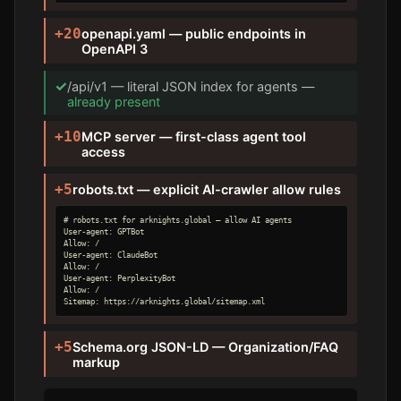
+20
openapi.yaml — public endpoints in
OpenAPI 3
✓
/api/v1 — literal JSON index for agents —
already present
+10
MCP server — first-class agent tool
access
+5
robots.txt — explicit AI-crawler allow rules
# robots.txt for arknights.global — allow AI agents

User-agent: GPTBot

Allow: /

User-agent: ClaudeBot

Allow: /

User-agent: PerplexityBot

Allow: /

Sitemap: https://arknights.global/sitemap.xml
+5
Schema.org JSON-LD — Organization/FAQ
markup