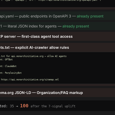
pi.yaml — public endpoints in OpenAPI 3 —
already present
v1 — literal JSON index for agents —
already present
P server — first-class agent tool access
ts.txt — explicit AI-crawler allow rules
.txt for api.monarchinitiative.org — allow AI agents

nt: GPTBot

nt: ClaudeBot

nt: PerplexityBot

 https://api.monarchinitiative.org/sitemap.xml
ema.org JSON-LD — Organization/FAQ markup
100
cted:
35
→
after the 7-signal uplift