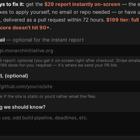
 to fix it:
get the
$29 report instantly on-screen
— the e
fixes to apply yourself, no email or repo needed — or have u
, delivered as a pull request within 72 hours.
$199 tier: ful
score doesn't hit 90+.
ail
— optional for the instant report
9 report: optional (you get it on-screen right after checkout; Stripe email
$199 done-for-you: required — it's where we send your PR link.
L (optional)
 if the site is static or you'd rather email the files.
g we should know?