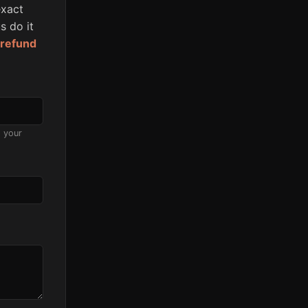
xact
s do it
l refund
s your