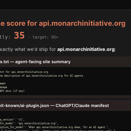
he score for api.monarchinitiative.org
35
ntly:
· target: 95+
xactly what we'd ship for
api.monarchinitiative.org
:
ms.txt — agent-facing site summary
txt for api.monarchinitiative.org

ne description of api.monarchinitiative.org for AI agents.

ages

epage

API docs (if any)
ell-known/ai-plugin.json — ChatGPT/Claude manifest
a_version": "v1",

for_model": "api.monarchinitiative.org",

iption_for_model": "What api.monarchinitiative.org does, for an AI agent.",

 { "type": "openapi", "url": "https://api.monarchinitiative.org/openapi.yaml" }
