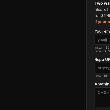
Two ways
files & 
for $199
if your 
Your em
Instant $2
receipt). 
Repo UR
Leave blank
Anythin