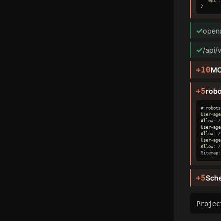
}
✓
opena
✓
/api/
+10
MC
+5
robo
# robots
User-age
Allow: /

User-age
Allow: /

User-age
Allow: /

Sitemap:
+5
Sch
Proje