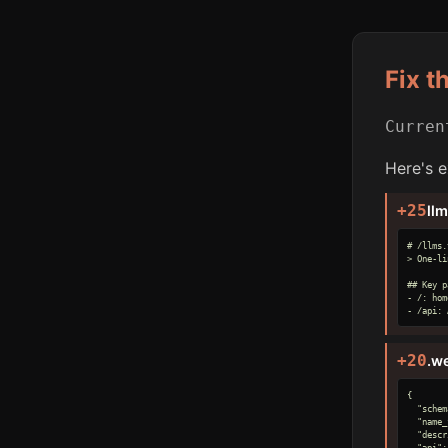
Fix t
Curre
Here's e
+25
ll
# /llms.
> One-li
## Key p
- /: hom
- /api: 
+20
.w
{

  "schem
  "name_
  "descr
  "api":